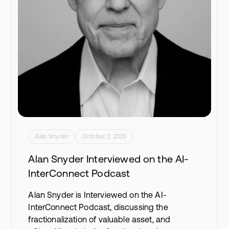
Alan Snyder
October 2, 2025
Alan Snyder Interviewed on the AI-
InterConnect Podcast
Alan Snyder is Interviewed on the AI-
InterConnect Podcast, discussing the
fractionalization of valuable asset, and