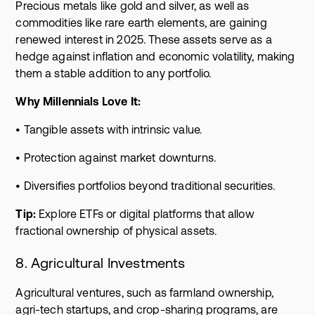
Precious metals like gold and silver, as well as
commodities like rare earth elements, are gaining
renewed interest in 2025. These assets serve as a
hedge against inflation and economic volatility, making
them a stable addition to any portfolio.
Why Millennials Love It:
• Tangible assets with intrinsic value.
• Protection against market downturns.
• Diversifies portfolios beyond traditional securities.
Tip:
Explore ETFs or digital platforms that allow
fractional ownership of physical assets.
8. Agricultural Investments
Agricultural ventures, such as farmland ownership,
agri-tech startups, and crop-sharing programs, are