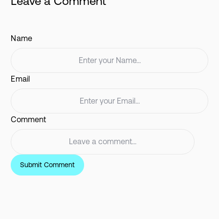
Leave a Comment
Name
Email
Comment