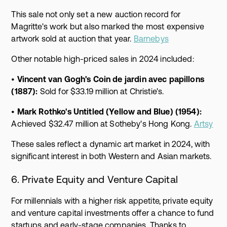
This sale not only set a new auction record for
Magritte's work but also marked the most expensive
artwork sold at auction that year.
Barnebys
Other notable high-priced sales in 2024 included:
•
Vincent van Gogh's Coin de jardin avec papillons
(1887):
Sold for $33.19 million at Christie's.
•
Mark Rothko's Untitled (Yellow and Blue) (1954):
Achieved $32.47 million at Sotheby's Hong Kong.
Artsy
These sales reflect a dynamic art market in 2024, with
significant interest in both Western and Asian markets.
6. Private Equity and Venture Capital
For millennials with a higher risk appetite, private equity
and venture capital investments offer a chance to fund
startups and early-stage companies. Thanks to