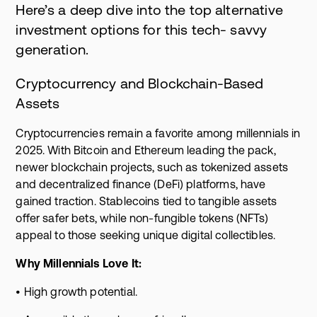
Here’s a deep dive into the top alternative
investment options for this tech- savvy
generation.
Cryptocurrency and Blockchain-Based
Assets
Cryptocurrencies remain a favorite among millennials in
2025. With Bitcoin and Ethereum leading the pack,
newer blockchain projects, such as tokenized assets
and decentralized finance (DeFi) platforms, have
gained traction. Stablecoins tied to tangible assets
offer safer bets, while non-fungible tokens (NFTs)
appeal to those seeking unique digital collectibles.
Why Millennials Love It:
• High growth potential.