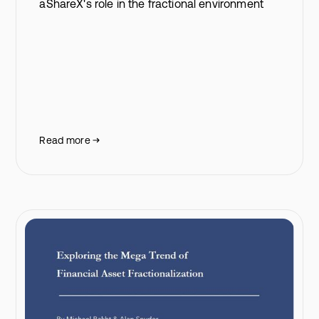
aShareX's role in the fractional environment
Read more