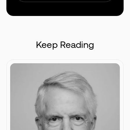
Keep Reading