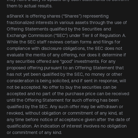
them to actual results.
aShareX is offering shares (“Shares”) representing
fractionalized interests in various assets through the use of
Offering Statements qualified by the Securities and
Exchange Commission (“SEC”) under Tier II of Regulation A.
While the SEC staff reviews certain forms and filings for
compliance with disclosure obligations, the SEC does not
evaluate the merits of any offering, nor does it determine if
any securities offered are “good” investments. For any
proposed offering pursuant to an Offering Statement that
has not yet been qualified by the SEC, no money or other
consideration is being solicited, and if sent in response, will
not be accepted. No offer to buy the securities can be
accepted and no part of the purchase price can be received
until the Offering Statement for such offering has been
qualified by the SEC. Any such offer may be withdrawn or
revoked, without obligation or commitment of any kind, at
any time before notice of acceptance given after the date of
qualification. An indication of interest involves no obligation
or commitment of any kind.