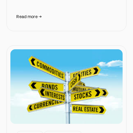
Read more