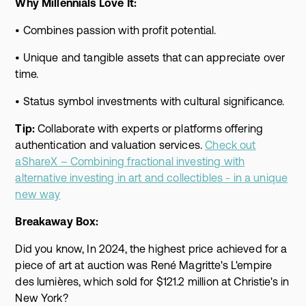
Why Millennials Love It:
• Combines passion with profit potential.
• Unique and tangible assets that can appreciate over
time.
• Status symbol investments with cultural significance.
Tip:
Collaborate with experts or platforms offering
authentication and valuation services.
Check out
aShareX – Combining fractional investing with
alternative investing in art and collectibles - in a unique
new way
Breakaway Box:
Did you know, In 2024, the highest price achieved for a
piece of art at auction was René Magritte's L'empire
des lumières, which sold for $121.2 million at Christie's in
New York?