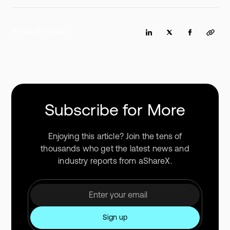
Share this post
Subscribe for More
Enjoying this article? Join the tens of
thousands who get the latest news and
industry reports from aShareX.