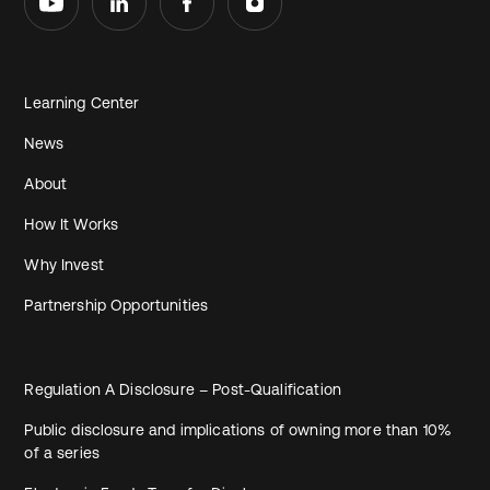
Learning Center
News
About
How It Works
Why Invest
Partnership Opportunities
Regulation A Disclosure – Post-Qualification
Public disclosure and implications of owning more than 10%
of a series