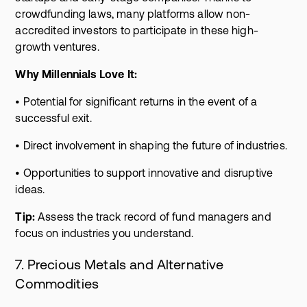
crowdfunding laws, many platforms allow non-
accredited investors to participate in these high-
growth ventures.
Why Millennials Love It:
• Potential for significant returns in the event of a
successful exit.
• Direct involvement in shaping the future of industries.
• Opportunities to support innovative and disruptive
ideas.
Tip:
Assess the track record of fund managers and
focus on industries you understand.
7. Precious Metals and Alternative
Commodities