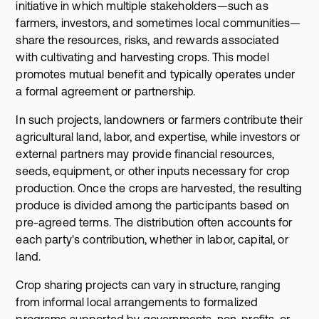
initiative in which multiple stakeholders—such as
farmers, investors, and sometimes local communities—
share the resources, risks, and rewards associated
with cultivating and harvesting crops. This model
promotes mutual benefit and typically operates under
a formal agreement or partnership.
In such projects, landowners or farmers contribute their
agricultural land, labor, and expertise, while investors or
external partners may provide financial resources,
seeds, equipment, or other inputs necessary for crop
production. Once the crops are harvested, the resulting
produce is divided among the participants based on
pre-agreed terms. The distribution often accounts for
each party's contribution, whether in labor, capital, or
land.
Crop sharing projects can vary in structure, ranging
from informal local arrangements to formalized
programs supported by governments, non-profits, or