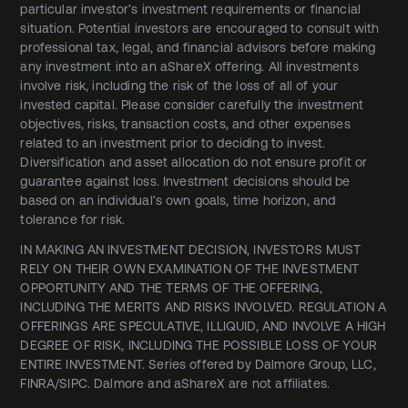
particular investor’s investment requirements or financial
situation. Potential investors are encouraged to consult with
professional tax, legal, and financial advisors before making
any investment into an aShareX offering. All investments
involve risk, including the risk of the loss of all of your
invested capital. Please consider carefully the investment
objectives, risks, transaction costs, and other expenses
related to an investment prior to deciding to invest.
Diversification and asset allocation do not ensure profit or
guarantee against loss. Investment decisions should be
based on an individual’s own goals, time horizon, and
tolerance for risk.
IN MAKING AN INVESTMENT DECISION, INVESTORS MUST
RELY ON THEIR OWN EXAMINATION OF THE INVESTMENT
OPPORTUNITY AND THE TERMS OF THE OFFERING,
INCLUDING THE MERITS AND RISKS INVOLVED. REGULATION A
OFFERINGS ARE SPECULATIVE, ILLIQUID, AND INVOLVE A HIGH
DEGREE OF RISK, INCLUDING THE POSSIBLE LOSS OF YOUR
ENTIRE INVESTMENT. Series offered by Dalmore Group, LLC,
FINRA/SIPC. Dalmore and aShareX are not affiliates.