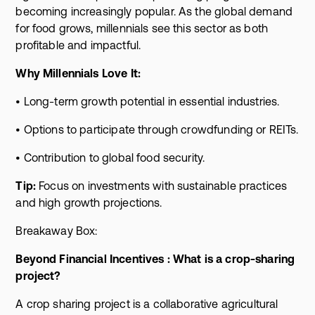
becoming increasingly popular. As the global demand
for food grows, millennials see this sector as both
profitable and impactful.
Why Millennials Love It:
• Long-term growth potential in essential industries.
• Options to participate through crowdfunding or REITs.
• Contribution to global food security.
Tip:
Focus on investments with sustainable practices
and high growth projections.
Breakaway Box:
Beyond Financial Incentives : What is a crop-sharing
project?
A crop sharing project is a collaborative agricultural