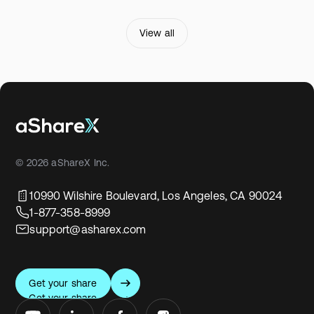
View all
© 2026 aShareX Inc.
10990 Wilshire Boulevard, Los Angeles, CA 90024
1-877-358-8999
support@asharex.com
Get your share
Get your share