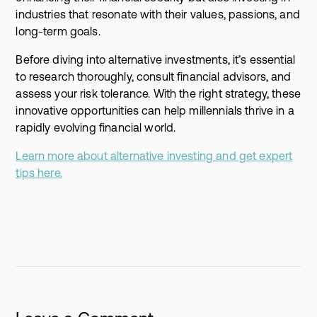
industries that resonate with their values, passions, and
long-term goals.
Before diving into alternative investments, it’s essential
to research thoroughly, consult financial advisors, and
assess your risk tolerance. With the right strategy, these
innovative opportunities can help millennials thrive in a
rapidly evolving financial world.
Learn more about alternative investing and get expert
tips here.