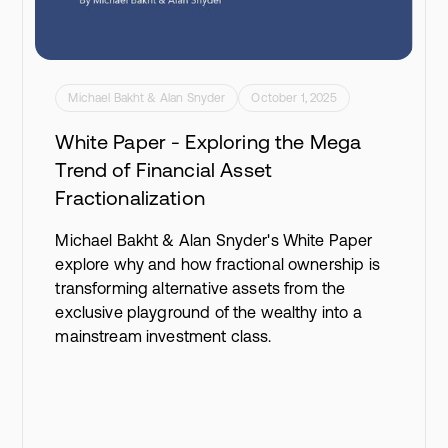
Michael Bakht & Alan Snyder
October 1, 2025
White Paper - Exploring the Mega
Trend of Financial Asset
Fractionalization
Michael Bakht & Alan Snyder's White Paper
explore why and how fractional ownership is
transforming alternative assets from the
exclusive playground of the wealthy into a
mainstream investment class.