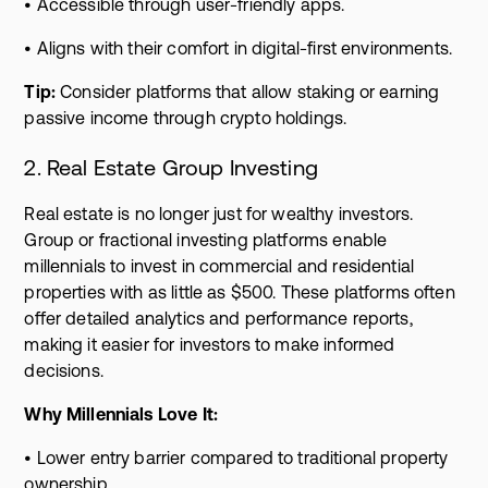
• Accessible through user-friendly apps.
• Aligns with their comfort in digital-first environments.
Tip:
Consider platforms that allow staking or earning
passive income through crypto holdings.
2. Real Estate Group Investing
Real estate is no longer just for wealthy investors.
Group or fractional investing platforms enable
millennials to invest in commercial and residential
properties with as little as $500. These platforms often
offer detailed analytics and performance reports,
making it easier for investors to make informed
decisions.
Why Millennials Love It:
• Lower entry barrier compared to traditional property
ownership.