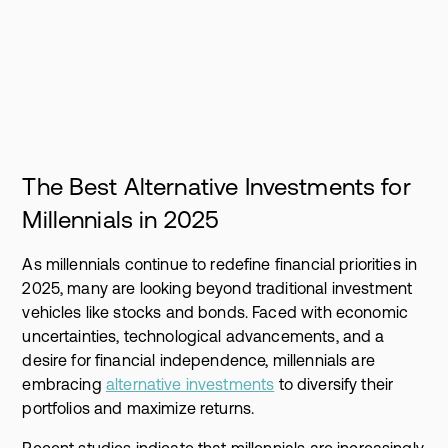
The Best Alternative Investments for
Millennials in 2025
As millennials continue to redefine financial priorities in
2025, many are looking beyond traditional investment
vehicles like stocks and bonds. Faced with economic
uncertainties, technological advancements, and a
desire for financial independence, millennials are
embracing
alternative investments
to diversify their
portfolios and maximize returns.
Recent studies indicate that millennials are increasingly