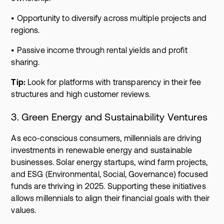
• Opportunity to diversify across multiple projects and
regions.
• Passive income through rental yields and profit
sharing.
Tip:
Look for platforms with transparency in their fee
structures and high customer reviews.
3. Green Energy and Sustainability Ventures
As eco-conscious consumers, millennials are driving
investments in renewable energy and sustainable
businesses. Solar energy startups, wind farm projects,
and ESG (Environmental, Social, Governance) focused
funds are thriving in 2025. Supporting these initiatives
allows millennials to align their financial goals with their
values.