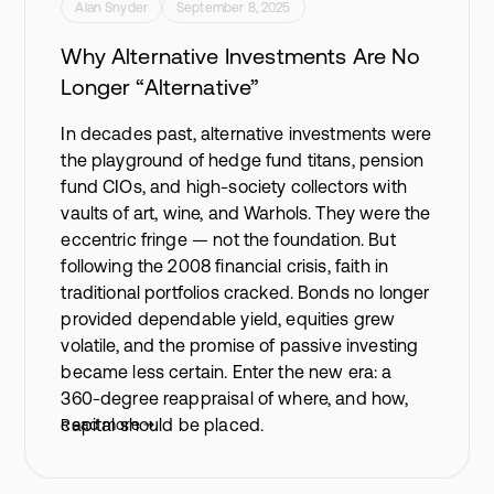
Alan Snyder
September 8, 2025
Why Alternative Investments Are No
Longer “Alternative”
In decades past, alternative investments were
the playground of hedge fund titans, pension
fund CIOs, and high-society collectors with
vaults of art, wine, and Warhols. They were the
eccentric fringe — not the foundation. But
following the 2008 financial crisis, faith in
traditional portfolios cracked. Bonds no longer
provided dependable yield, equities grew
volatile, and the promise of passive investing
became less certain. Enter the new era: a
360-degree reappraisal of where, and how,
capital should be placed.
Read more