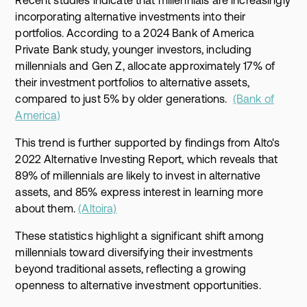
incorporating alternative investments into their
portfolios. According to a 2024 Bank of America
Private Bank study, younger investors, including
millennials and Gen Z, allocate approximately 17% of
their investment portfolios to alternative assets,
compared to just 5% by older generations.
(Bank of
America)
This trend is further supported by findings from Alto's
2022 Alternative Investing Report, which reveals that
89% of millennials are likely to invest in alternative
assets, and 85% express interest in learning more
about them.
(Altoira)
These statistics highlight a significant shift among
millennials toward diversifying their investments
beyond traditional assets, reflecting a growing
openness to alternative investment opportunities.