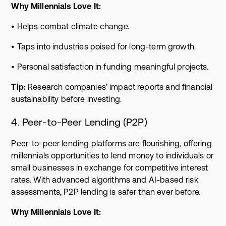
Why Millennials Love It:
• Helps combat climate change.
• Taps into industries poised for long-term growth.
• Personal satisfaction in funding meaningful projects.
Tip:
Research companies’ impact reports and financial
sustainability before investing.
4. Peer-to-Peer Lending (P2P)
Peer-to-peer lending platforms are flourishing, offering
millennials opportunities to lend money to individuals or
small businesses in exchange for competitive interest
rates. With advanced algorithms and AI-based risk
assessments, P2P lending is safer than ever before.
Why Millennials Love It: