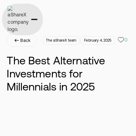
0
Back
The aShareX team
February 4, 2025
The Best Alternative
Investments for
Millennials in 2025