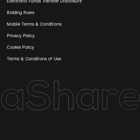
Electronic Funds Transfer Disclosure
Bidding Rules
Mobile Terms & Conditions
Privacy Policy
Cookie Policy
Terms & Conditions of Use