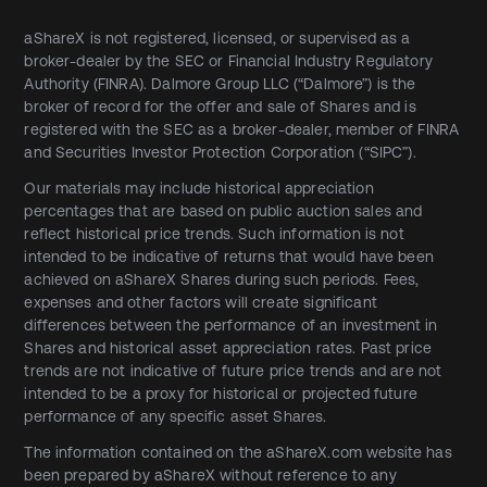
aShareX is not registered, licensed, or supervised as a
broker-dealer by the SEC or Financial Industry Regulatory
Authority (FINRA). Dalmore Group LLC (“Dalmore”) is the
broker of record for the offer and sale of Shares and is
registered with the SEC as a broker-dealer, member of FINRA
and Securities Investor Protection Corporation (“SIPC”).
Our materials may include historical appreciation
percentages that are based on public auction sales and
reflect historical price trends. Such information is not
intended to be indicative of returns that would have been
achieved on aShareX Shares during such periods. Fees,
expenses and other factors will create significant
differences between the performance of an investment in
Shares and historical asset appreciation rates. Past price
trends are not indicative of future price trends and are not
intended to be a proxy for historical or projected future
performance of any specific asset Shares.
The information contained on the aShareX.com website has
been prepared by aShareX without reference to any