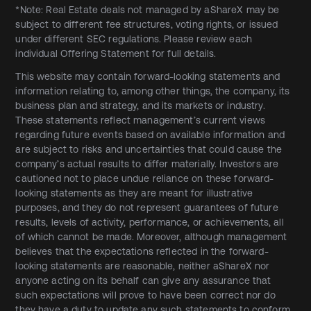
*Note: Real Estate deals not managed by aShareX may be
subject to different fee structures, voting rights, or issued
under different SEC regulations. Please review each
individual Offering Statement for full details.
This website may contain forward-looking statements and
information relating to, among other things, the company, its
business plan and strategy, and its markets or industry.
These statements reflect management’s current views
regarding future events based on available information and
are subject to risks and uncertainties that could cause the
company’s actual results to differ materially. Investors are
cautioned not to place undue reliance on these forward-
looking statements as they are meant for illustrative
purposes, and they do not represent guarantees of future
results, levels of activity, performance, or achievements, all
of which cannot be made. Moreover, although management
believes that the expectations reflected in the forward-
looking statements are reasonable, neither aShareX nor
anyone acting on its behalf can give any assurance that
such expectations will prove to have been correct nor do
they have a duty to update any such statements to conform