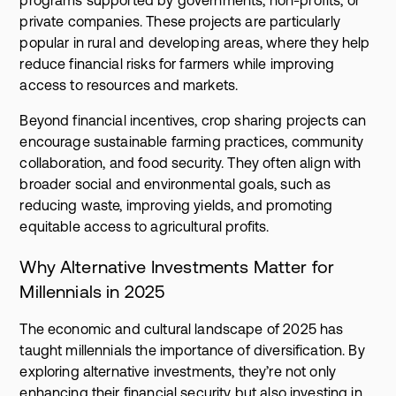
private companies. These projects are particularly
popular in rural and developing areas, where they help
reduce financial risks for farmers while improving
access to resources and markets.
Beyond financial incentives, crop sharing projects can
encourage sustainable farming practices, community
collaboration, and food security. They often align with
broader social and environmental goals, such as
reducing waste, improving yields, and promoting
equitable access to agricultural profits.
Why Alternative Investments Matter for
Millennials in 2025
The economic and cultural landscape of 2025 has
taught millennials the importance of diversification. By
exploring alternative investments, they’re not only
enhancing their financial security but also investing in