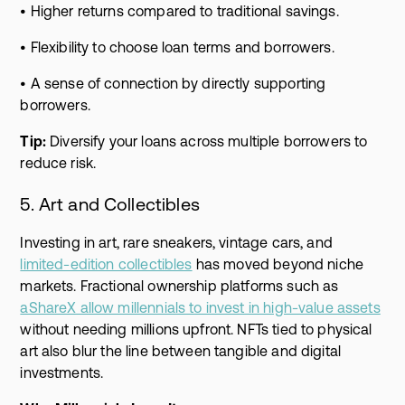
• Higher returns compared to traditional savings.
• Flexibility to choose loan terms and borrowers.
• A sense of connection by directly supporting
borrowers.
Tip:
Diversify your loans across multiple borrowers to
reduce risk.
5. Art and Collectibles
Investing in art, rare sneakers, vintage cars, and
limited-edition collectibles
has moved beyond niche
markets. Fractional ownership platforms such as
aShareX allow millennials to invest in high-value assets
without needing millions upfront. NFTs tied to physical
art also blur the line between tangible and digital
investments.