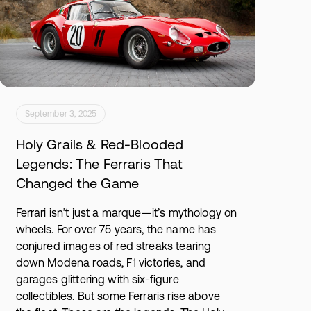
September 3, 2025
Holy Grails & Red-Blooded
Legends: The Ferraris That
Changed the Game
Ferrari isn’t just a marque—it’s mythology on
wheels. For over 75 years, the name has
conjured images of red streaks tearing
down Modena roads, F1 victories, and
garages glittering with six-figure
collectibles. But some Ferraris rise above