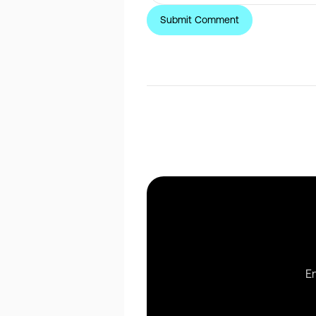
Share this post
En