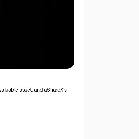
 valuable asset, and aShareX's