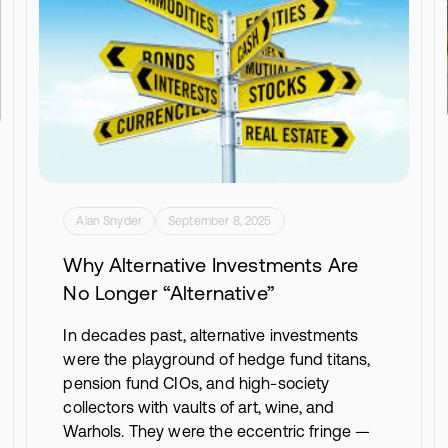
Alan Snyder
September 8, 2025
Why Alternative Investments Are
No Longer “Alternative”
In decades past, alternative investments
were the playground of hedge fund titans,
pension fund CIOs, and high-society
collectors with vaults of art, wine, and
Warhols. They were the eccentric fringe —