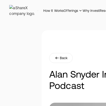
How It Works
Offerings
Why Invest
Res
Back
Alan Snyder I
Podcast