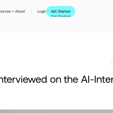
Get Started
ources
About
Login
Get Started
nterviewed on the AI-Int