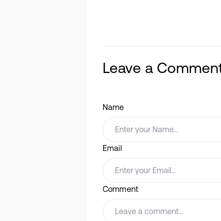
Leave a Commen
Name
Email
Comment