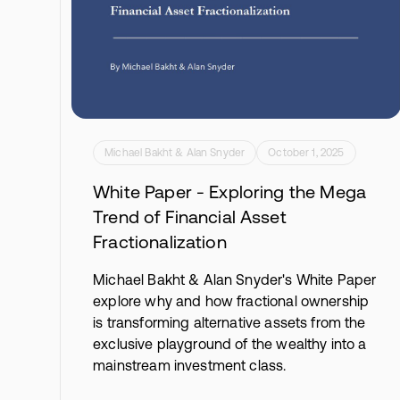
Michael Bakht & Alan Snyder
October 1, 2025
White Paper - Exploring the Mega
Trend of Financial Asset
Fractionalization
Michael Bakht & Alan Snyder's White Paper
explore why and how fractional ownership
is transforming alternative assets from the
exclusive playground of the wealthy into a
mainstream investment class.