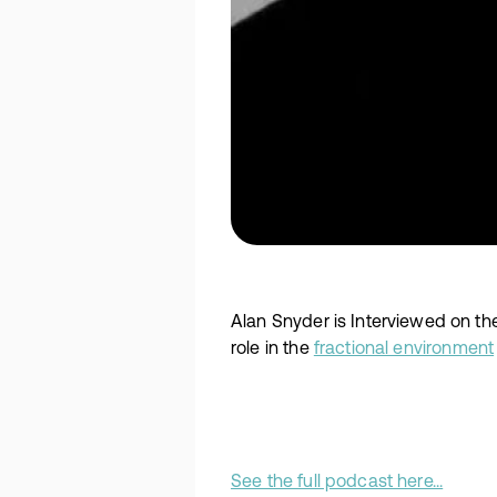
Alan Snyder is Interviewed on th
role in the
fractional environment
See the full podcast here...