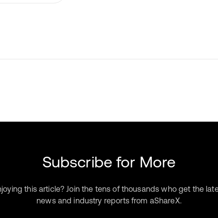
Subscribe for More
joying this article? Join the tens of thousands who get the lat
news and industry reports from aShareX.