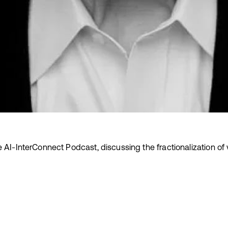
e AI-InterConnect Podcast, discussing the fractionalization of