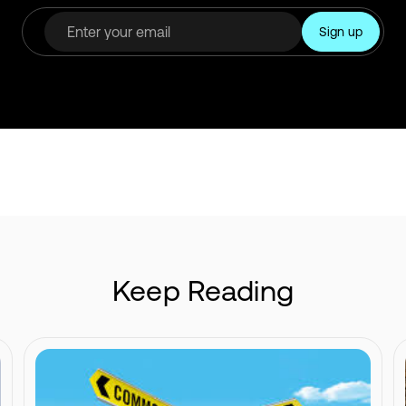
Keep Reading