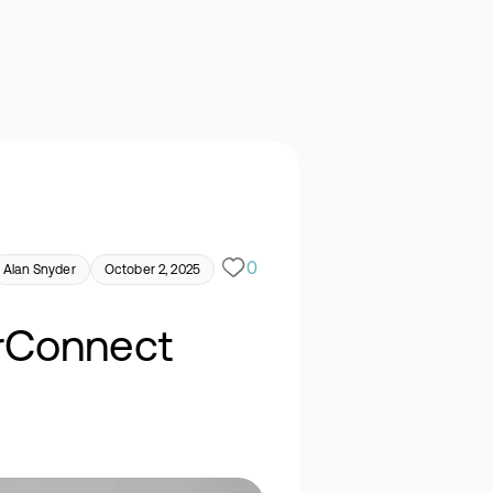
0
Alan Snyder
October 2, 2025
erConnect