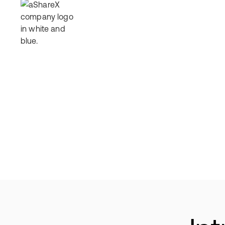
How It Works
Offerings
Why Invest
Res
Al