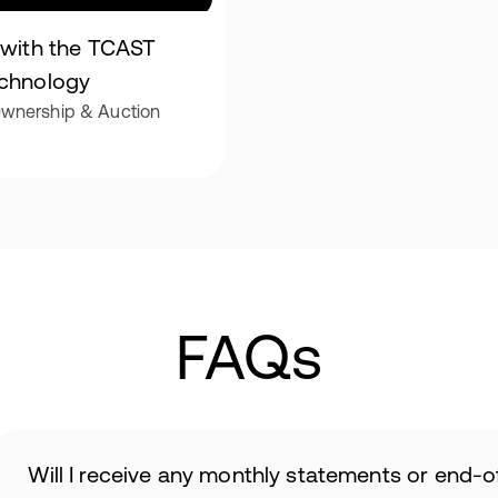
t with the TCAST
echnology
 Ownership & Auction
FAQs
Will I receive any monthly statements or end-