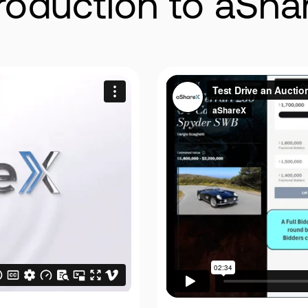
troduction to aSha