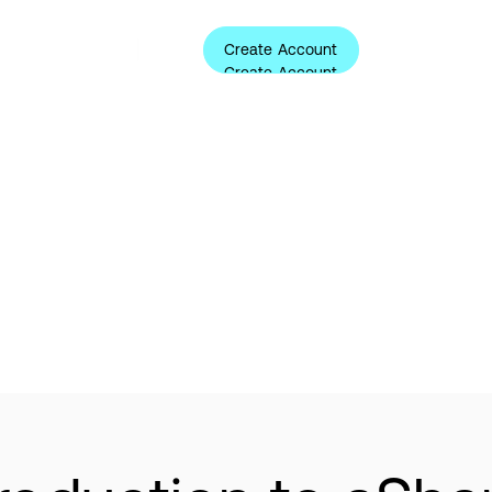
Create Account
ources
About
Login
Create Account
ternative Investme
Learning Center