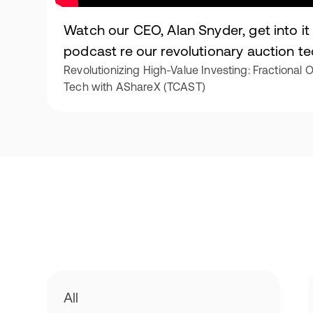
Watch our CEO, Alan Snyder, get into i
podcast re our revolutionary auction t
Revolutionizing High-Value Investing: Fractional
Tech with AShareX (TCAST)
All