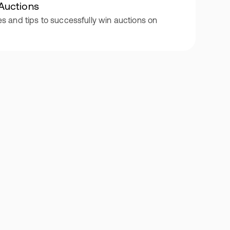
Auctions
es and tips to successfully win auctions on