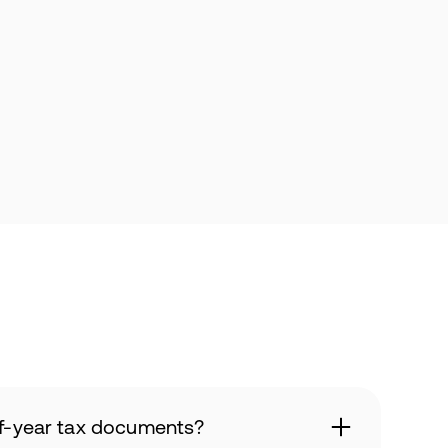
of-year tax documents?