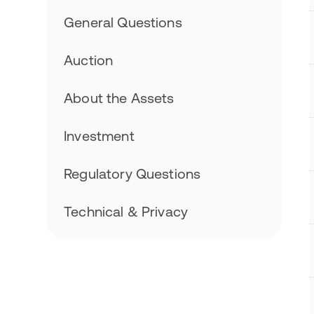
General Questions
Auction
About the Assets
Investment
Regulatory Questions
Technical & Privacy