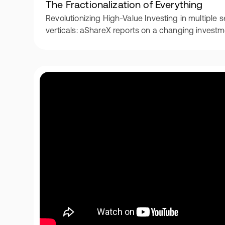
The Fractionalization of Everything
Revolutionizing High-Value Investing in multipl
verticals: aShareX reports on a changing invest