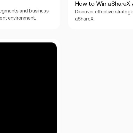
How to Win aShareX 
e segments and business
Discover effective strategi
ment environment.
aShareX.