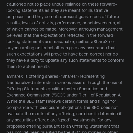
cautioned not to place undue reliance on these forward-
looking statements as they are meant for illustrative
purposes, and they do not represent guarantees of future
results, levels of activity, performance, or achievements, all
of which cannot be made. Moreover, although management
believes that the expectations reflected in the forward-
looking statements are reasonable, neither aShareX nor
anyone acting on its behalf can give any assurance that
such expectations will prove to have been correct nor do
they have a duty to update any such statements to conform
them to actual results.
aShareX is offering shares (“Shares”) representing
fractionalized interests in various assets through the use of
Offering Statements qualified by the Securities and
Exchange Commission (“SEC”) under Tier II of Regulation A.
While the SEC staff reviews certain forms and filings for
compliance with disclosure obligations, the SEC does not
evaluate the merits of any offering, nor does it determine if
any securities offered are “good” investments. For any
proposed offering pursuant to an Offering Statement that
has not yet been qualified by the SEC, no money or other