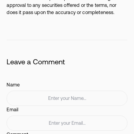
approval to any securities offered or the terms, nor
does it pass upon the accuracy or completeness.
Leave a Comment
Name
Email