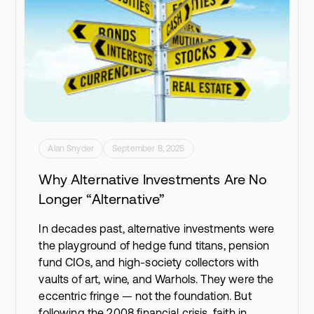
Alan Snyder
September 8, 2025
Why Alternative Investments Are No
Longer “Alternative”
In decades past, alternative investments were
the playground of hedge fund titans, pension
fund CIOs, and high-society collectors with
vaults of art, wine, and Warhols. They were the
eccentric fringe — not the foundation. But
following the 2008 financial crisis, faith in