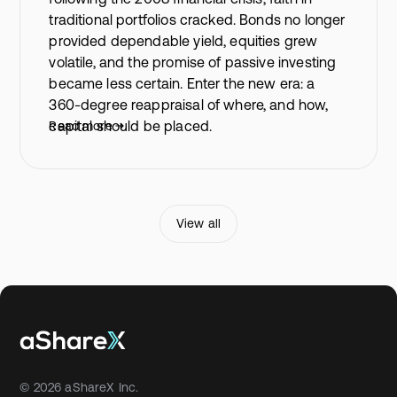
traditional portfolios cracked. Bonds no longer
provided dependable yield, equities grew
volatile, and the promise of passive investing
became less certain. Enter the new era: a
360-degree reappraisal of where, and how,
capital should be placed.
Read more
View all
© 2026 aShareX Inc.