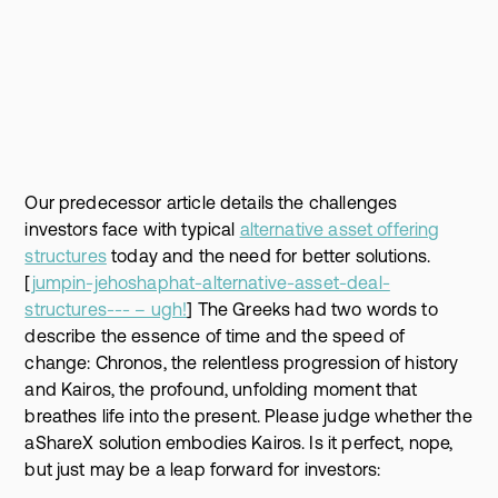
Our predecessor article details the challenges
investors face with typical
alternative asset offering
structures
today and the need for better solutions.
[
jumpin-jehoshaphat-alternative-asset-deal-
structures--- – ugh!
] The Greeks had two words to
describe the essence of time and the speed of
change: Chronos, the relentless progression of history
and Kairos, the profound, unfolding moment that
breathes life into the present. Please judge whether the
aShareX solution embodies Kairos. Is it perfect, nope,
but just may be a leap forward for investors: