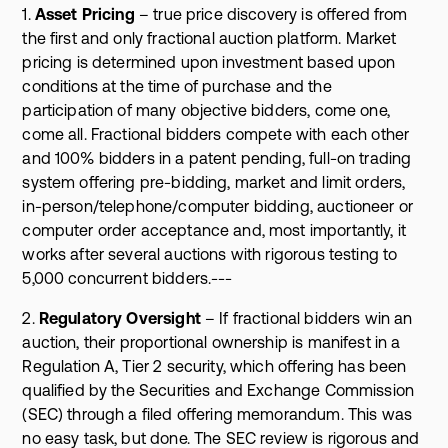
1.
Asset Pricing
– true price discovery is offered from
the first and only fractional auction platform. Market
pricing is determined upon investment based upon
conditions at the time of purchase and the
participation of many objective bidders, come one,
come all. Fractional bidders compete with each other
and 100% bidders in a patent pending, full-on trading
system offering pre-bidding, market and limit orders,
in-person/telephone/computer bidding, auctioneer or
computer order acceptance and, most importantly, it
works after several auctions with rigorous testing to
5,000 concurrent bidders.---
2.
Regulatory Oversight
– If fractional bidders win an
auction, their proportional ownership is manifest in a
Regulation A, Tier 2 security, which offering has been
qualified by the Securities and Exchange Commission
(SEC) through a filed offering memorandum. This was
no easy task, but done. The SEC review is rigorous and