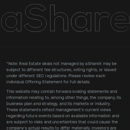
*Note: Real Estate deals not managed by aShareX may be
subject to different fee structures, voting rights, or issued
under different SEC regulations. Please review each
individual Offering Statement for full details.
This website may contain forward-looking statements and
information relating to, among other things, the company, its
business plan and strategy, and its markets or industry.
These statements reflect management’s current views
regarding future events based on available information and
are subject to risks and uncertainties that could cause the
company’s actual results to differ materially. Investors are