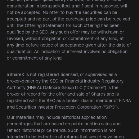
consideration is being solicited, and if sent in response, will
not be accepted. No offer to buy the securities can be
accepted and no part of the purchase price can be received
until the Offering Statement for such offering has been
qualified by the SEC. Any such offer may be withdrawn or
revoked, without obligation or commitment of any kind, at
any time before notice of acceptance given after the date of
qualification. An indication of interest involves no obligation
or commitment of any kind.
aShareX is not registered, licensed, or supervised as a
broker-dealer by the SEC or Financial Industry Regulatory
Authority (FINRA). Dalmore Group LLC (“Dalmore”) is the
broker of record for the offer and sale of Shares and is
registered with the SEC as a broker-dealer, member of FINRA
and Securities Investor Protection Corporation (“SIPC”).
Our materials may include historical appreciation
percentages that are based on public auction sales and
reflect historical price trends. Such information is not
intended to be indicative of returns that would have been