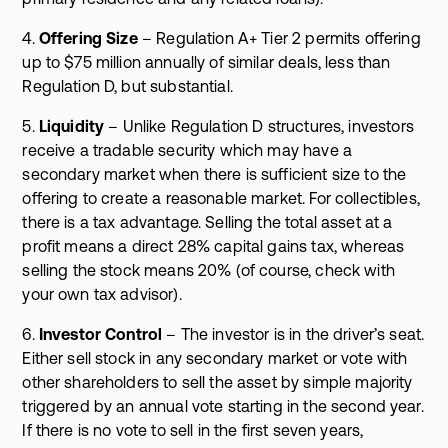
4.
Offering Size
– Regulation A+ Tier 2 permits offering
up to $75 million annually of similar deals, less than
Regulation D, but substantial.
5.
Liquidity
– Unlike Regulation D structures, investors
receive a tradable security which may have a
secondary market when there is sufficient size to the
offering to create a reasonable market. For collectibles,
there is a tax advantage. Selling the total asset at a
profit means a direct 28% capital gains tax, whereas
selling the stock means 20% (of course, check with
your own tax advisor).
6.
Investor Control
– The investor is in the driver’s seat.
Either sell stock in any secondary market or vote with
other shareholders to sell the asset by simple majority
triggered by an annual vote starting in the second year.
If there is no vote to sell in the first seven years,