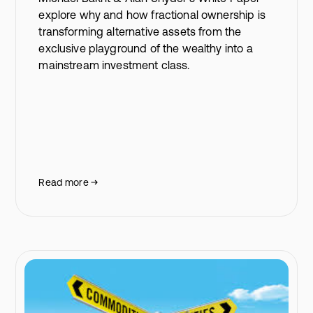
explore why and how fractional ownership is
transforming alternative assets from the
exclusive playground of the wealthy into a
mainstream investment class.
Read more