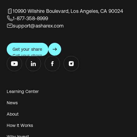
10990 Wilshire Boulevard, Los Angeles, CA 90024
1-877-358-8999
support@asharex.com
Get your share
Get your share
Learning Center
News
About
How It Works
Why Invest