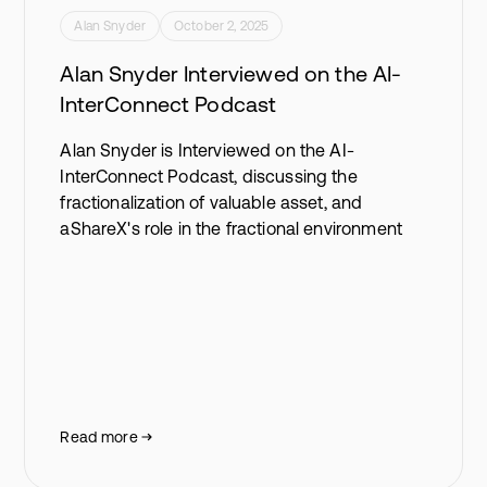
Alan Snyder
October 2, 2025
Alan Snyder Interviewed on the AI-
InterConnect Podcast
Alan Snyder is Interviewed on the AI-
InterConnect Podcast, discussing the
fractionalization of valuable asset, and
aShareX's role in the fractional environment
Read more