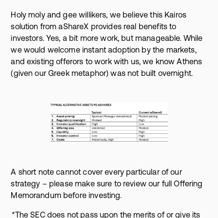
Holy moly and gee willikers, we believe this Kairos
solution from aShareX provides real benefits to
investors. Yes, a bit more work, but manageable. While
we would welcome instant adoption by the markets,
and existing offerors to work with us, we know Athens
(given our Greek metaphor) was not built overnight.
A short note cannot cover every particular of our
strategy – please make sure to review our full Offering
Memorandum before investing.
*The SEC does not pass upon the merits of or give its