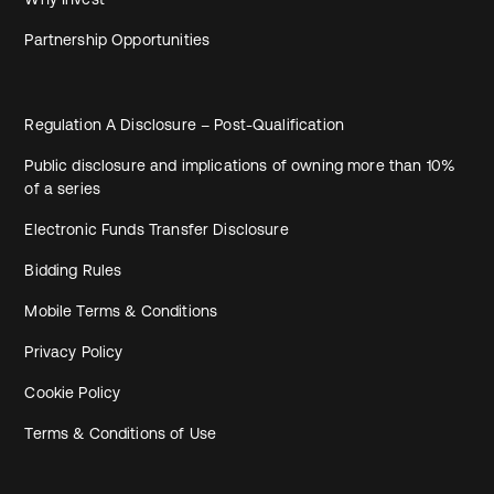
Partnership Opportunities
Regulation A Disclosure – Post-Qualification
Public disclosure and implications of owning more than 10%
of a series
Electronic Funds Transfer Disclosure
Bidding Rules
Mobile Terms & Conditions
Privacy Policy
Cookie Policy
Terms & Conditions of Use