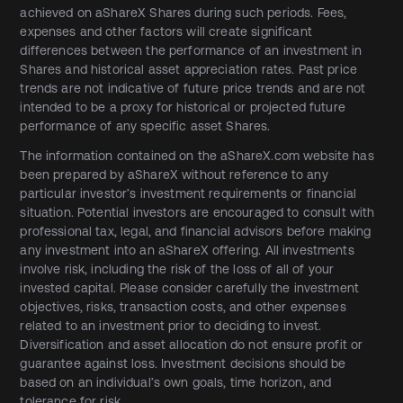
achieved on aShareX Shares during such periods. Fees,
expenses and other factors will create significant
differences between the performance of an investment in
Shares and historical asset appreciation rates. Past price
trends are not indicative of future price trends and are not
intended to be a proxy for historical or projected future
performance of any specific asset Shares.
The information contained on the aShareX.com website has
been prepared by aShareX without reference to any
particular investor’s investment requirements or financial
situation. Potential investors are encouraged to consult with
professional tax, legal, and financial advisors before making
any investment into an aShareX offering. All investments
involve risk, including the risk of the loss of all of your
invested capital. Please consider carefully the investment
objectives, risks, transaction costs, and other expenses
related to an investment prior to deciding to invest.
Diversification and asset allocation do not ensure profit or
guarantee against loss. Investment decisions should be
based on an individual’s own goals, time horizon, and
tolerance for risk.