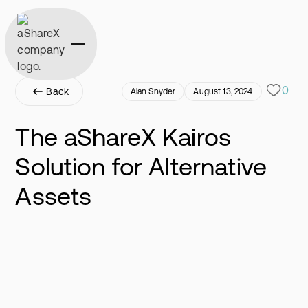
0
Back
Alan Snyder
August 13, 2024
The aShareX Kairos
Solution for Alternative
Assets