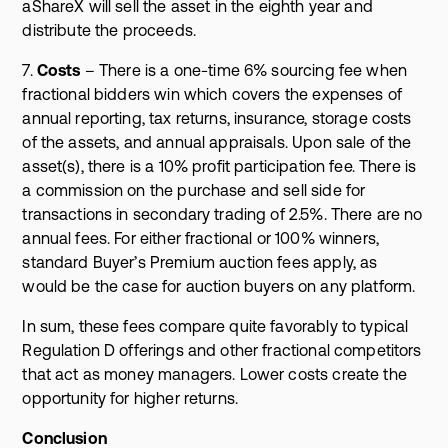
aShareX will sell the asset in the eighth year and
distribute the proceeds.
7.
Costs
– There is a one-time 6% sourcing fee when
fractional bidders win which covers the expenses of
annual reporting, tax returns, insurance, storage costs
of the assets, and annual appraisals. Upon sale of the
asset(s), there is a 10% profit participation fee. There is
a commission on the purchase and sell side for
transactions in secondary trading of 2.5%. There are no
annual fees. For either fractional or 100% winners,
standard Buyer’s Premium auction fees apply, as
would be the case for auction buyers on any platform.
In sum, these fees compare quite favorably to typical
Regulation D offerings and other fractional competitors
that act as money managers. Lower costs create the
opportunity for higher returns.
Conclusion