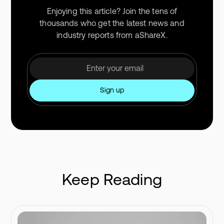
Enjoying this article? Join the tens of
thousands who get the latest news and
industry reports from aShareX.
Keep Reading