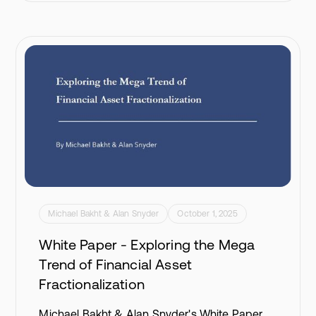
Michael Bakht & Alan Snyder
October 1, 2025
White Paper - Exploring the Mega
Trend of Financial Asset
Fractionalization
Michael Bakht & Alan Snyder's White Paper