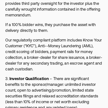
provides third party oversight for the investor plus the
carefully wrought information contained in the offering
memorandum.
If a 100% bidder wins, they purchase the asset with
delivery directly to them.
Our regulatorily compliant platform includes Know Your
Customer (“KYC”), Anti--Money Laundering (AML),
credit scoring of bidders, payment rails for money
collection, a broker-dealer for share issuance, a broker-
dealer for any secondary trading, an escrow agent and
cash custodian.
3.
Investor Qualification
– There are significant
benefits to the sponsor/manager: unlimited investor
count, open to advertising/promotion, limited state
securities filings and relaxed accreditation standards
(less than 10% of income or net worth excluding
primary residence and any related loans).