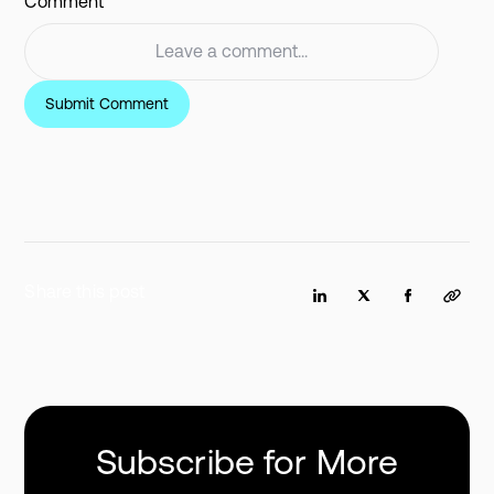
Comment
Share this post
Subscribe for More