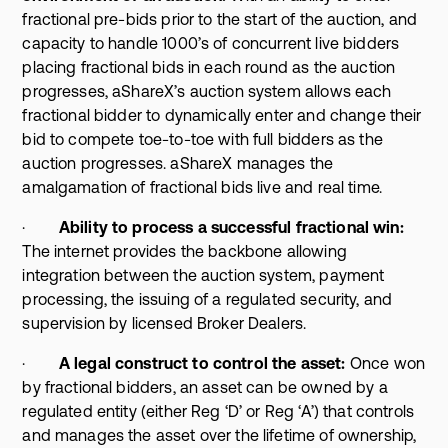
fractional pre-bids prior to the start of the auction, and
capacity to handle 1000’s of concurrent live bidders
placing fractional bids in each round as the auction
progresses, aShareX’s auction system allows each
fractional bidder to dynamically enter and change their
bid to compete toe-to-toe with full bidders as the
auction progresses. aShareX manages the
amalgamation of fractional bids live and real time.
·
Ability to process a successful fractional win:
The internet provides the backbone allowing
integration between the auction system, payment
processing, the issuing of a regulated security, and
supervision by licensed Broker Dealers.
·
A legal construct to control the asset:
Once won
by fractional bidders, an asset can be owned by a
regulated entity (either Reg ‘D’ or Reg ‘A’) that controls
and manages the asset over the lifetime of ownership,