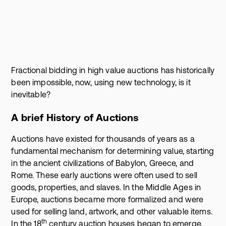
Fractional bidding in high value auctions has historically
been impossible, now, using new technology, is it
inevitable?
A brief History of Auctions
Auctions have existed for thousands of years as a
fundamental mechanism for determining value, starting
in the ancient civilizations of Babylon, Greece, and
Rome. These early auctions were often used to sell
goods, properties, and slaves. In the Middle Ages in
Europe, auctions became more formalized and were
used for selling land, artwork, and other valuable items.
th
In the 18
century auction houses began to emerge,