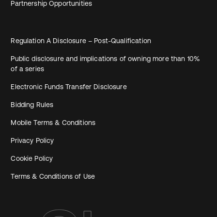
Partnership Opportunities
Regulation A Disclosure – Post-Qualification
Public disclosure and implications of owning more than 10%
of a series
Electronic Funds Transfer Disclosure
Bidding Rules
Mobile Terms & Conditions
Privacy Policy
Cookie Policy
Terms & Conditions of Use