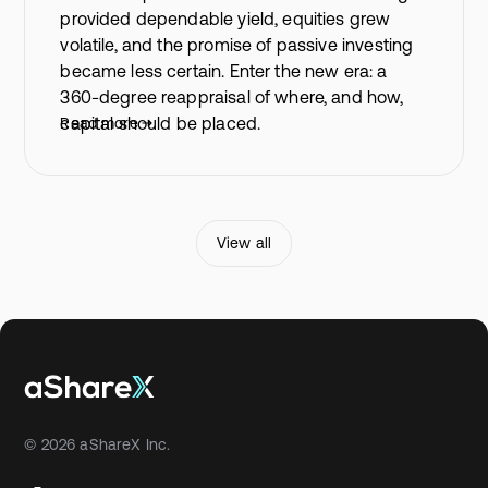
provided dependable yield, equities grew
volatile, and the promise of passive investing
became less certain. Enter the new era: a
360-degree reappraisal of where, and how,
capital should be placed.
Read more
View all
© 2026 aShareX Inc.