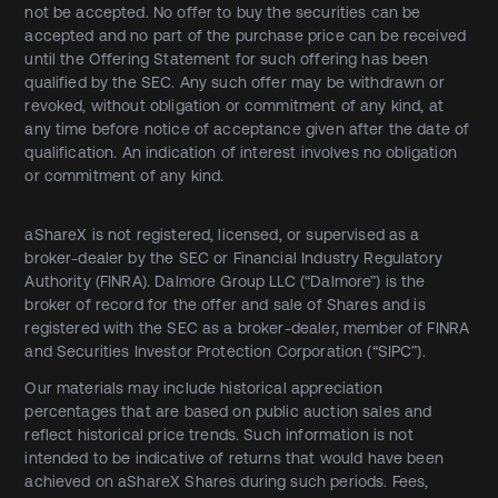
not be accepted. No offer to buy the securities can be
accepted and no part of the purchase price can be received
until the Offering Statement for such offering has been
qualified by the SEC. Any such offer may be withdrawn or
revoked, without obligation or commitment of any kind, at
any time before notice of acceptance given after the date of
qualification. An indication of interest involves no obligation
or commitment of any kind.
aShareX is not registered, licensed, or supervised as a
broker-dealer by the SEC or Financial Industry Regulatory
Authority (FINRA). Dalmore Group LLC (“Dalmore”) is the
broker of record for the offer and sale of Shares and is
registered with the SEC as a broker-dealer, member of FINRA
and Securities Investor Protection Corporation (“SIPC”).
Our materials may include historical appreciation
percentages that are based on public auction sales and
reflect historical price trends. Such information is not
intended to be indicative of returns that would have been
achieved on aShareX Shares during such periods. Fees,