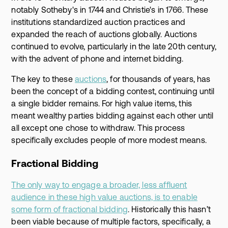
notably Sotheby's in 1744 and Christie's in 1766. These
institutions standardized auction practices and
expanded the reach of auctions globally. Auctions
continued to evolve, particularly in the late 20th century,
with the advent of phone and internet bidding.
The key to these
auctions
, for thousands of years, has
been the concept of a bidding contest, continuing until
a single bidder remains. For high value items, this
meant wealthy parties bidding against each other until
all except one chose to withdraw. This process
specifically excludes people of more modest means.
Fractional Bidding
The only way to engage a broader, less affluent
audience in these high value auctions, is to enable
some form of fractional bidding
. Historically this hasn’t
been viable because of multiple factors, specifically, a