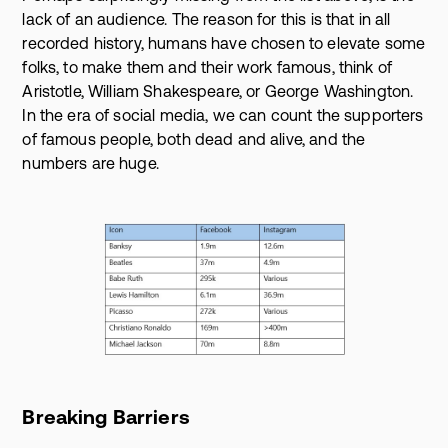
lack of an audience. The reason for this is that in all
recorded history, humans have chosen to elevate some
folks, to make them and their work famous, think of
Aristotle, William Shakespeare, or George Washington.
In the era of social media, we can count the supporters
of famous people, both dead and alive, and the
numbers are huge.
Breaking Barriers