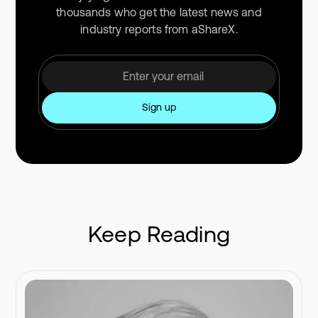
thousands who get the latest news and
industry reports from aShareX.
Keep Reading