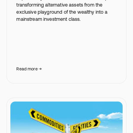
transforming alternative assets from the
exclusive playground of the wealthy into a
mainstream investment class.
Read more