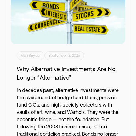
Alan Snyder
September 8, 2025
Why Alternative Investments Are No
Longer “Alternative”
In decades past, alternative investments were
the playground of hedge fund titans, pension
fund CIOs, and high-society collectors with
vaults of art, wine, and Warhols. They were the
eccentric fringe — not the foundation. But
following the 2008 financial crisis, faith in
traditional portfolios cracked. Bonds no longer