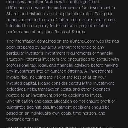
expenses and other factors will create significant
differences between the performance of an investment in
Shares and historical asset appreciation rates. Past price
trends are not indicative of future price trends and are not
intended to be a proxy for historical or projected future
performance of any specific asset Shares.
The information contained on the aShareX.com website has
been prepared by aShareX without reference to any
particular investor’s investment requirements or financial
situation. Potential investors are encouraged to consult with
professional tax, legal, and financial advisors before making
any investment into an aShareX offering. All investments
involve risk, including the risk of the loss of all of your
invested capital. Please consider carefully the investment
objectives, risks, transaction costs, and other expenses
related to an investment prior to deciding to invest.
Diversification and asset allocation do not ensure profit or
guarantee against loss. Investment decisions should be
based on an individual’s own goals, time horizon, and
tolerance for risk.