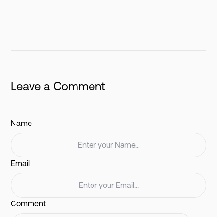
Leave a Comment
Name
Email
Comment