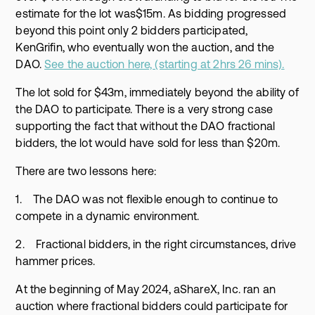
estimate for the lot was$15m. As bidding progressed
beyond this point only 2 bidders participated,
KenGrifin, who eventually won the auction, and the
DAO.
See the auction here, (starting at 2hrs 26 mins).
The lot sold for $43m, immediately beyond the ability of
the DAO to participate. There is a very strong case
supporting the fact that without the DAO fractional
bidders, the lot would have sold for less than $20m.
There are two lessons here:
1. The DAO was not flexible enough to continue to
compete in a dynamic environment.
2. Fractional bidders, in the right circumstances, drive
hammer prices.
At the beginning of May 2024, aShareX, Inc. ran an
auction where fractional bidders could participate for