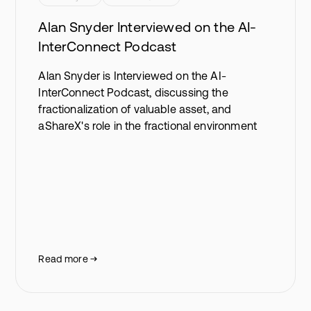
Alan Snyder Interviewed on the AI-
InterConnect Podcast
Alan Snyder is Interviewed on the AI-
InterConnect Podcast, discussing the
fractionalization of valuable asset, and
aShareX's role in the fractional environment
Read more