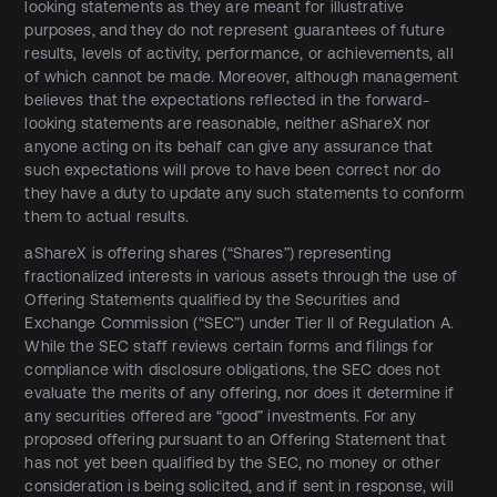
looking statements as they are meant for illustrative
purposes, and they do not represent guarantees of future
results, levels of activity, performance, or achievements, all
of which cannot be made. Moreover, although management
believes that the expectations reflected in the forward-
looking statements are reasonable, neither aShareX nor
anyone acting on its behalf can give any assurance that
such expectations will prove to have been correct nor do
they have a duty to update any such statements to conform
them to actual results.
aShareX is offering shares (“Shares”) representing
fractionalized interests in various assets through the use of
Offering Statements qualified by the Securities and
Exchange Commission (“SEC”) under Tier II of Regulation A.
While the SEC staff reviews certain forms and filings for
compliance with disclosure obligations, the SEC does not
evaluate the merits of any offering, nor does it determine if
any securities offered are “good” investments. For any
proposed offering pursuant to an Offering Statement that
has not yet been qualified by the SEC, no money or other
consideration is being solicited, and if sent in response, will