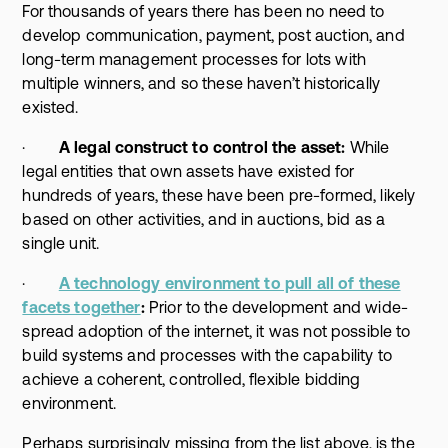
For thousands of years there has been no need to
develop communication, payment, post auction, and
long-term management processes for lots with
multiple winners, and so these haven’t historically
existed.
·
A legal construct to control the asset:
While
legal entities that own assets have existed for
hundreds of years, these have been pre-formed, likely
based on other activities, and in auctions, bid as a
single unit.
·
A technology environment to pull all of these
facets together
:
Prior to the development and wide-
spread adoption of the internet, it was not possible to
build systems and processes with the capability to
achieve a coherent, controlled, flexible bidding
environment.
Perhaps surprisingly missing from the list above, is the