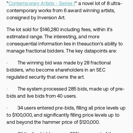
“
Contemporary Artists - Series 1
” a novel lot of 8 ultra-
contemporary works from 6 award winning artists,
consigned by Inversion Art.
The lot sold for $146,280 including fees, within it's
estimated range. The interesting, and more
consequential information lies in theauction’s ability to
manage fractional bidders. The key datapoints are:
· The winning bid was made by 28 fractional
bidders, who become shareholders in an SEC
regulated security that owns the art.
· The system processed 285 bids, made up of pre-
bids and live bids from 40 users.
· 34 users entered pre-bids, filling all price levels up
to $100,000, and significantly filling price levels up to
and beyond the hammer price of $120,000.