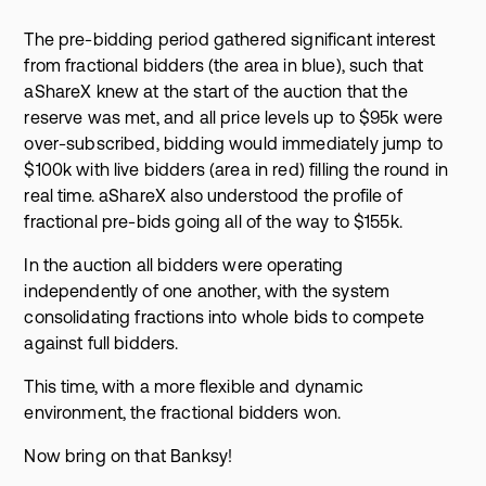
The pre-bidding period gathered significant interest
from fractional bidders (the area in blue), such that
aShareX knew at the start of the auction that the
reserve was met, and all price levels up to $95k were
over-subscribed, bidding would immediately jump to
$100k with live bidders (area in red) filling the round in
real time. aShareX also understood the profile of
fractional pre-bids going all of the way to $155k.
In the auction all bidders were operating
independently of one another, with the system
consolidating fractions into whole bids to compete
against full bidders.
This time, with a more flexible and dynamic
environment, the fractional bidders won.
Now bring on that Banksy!