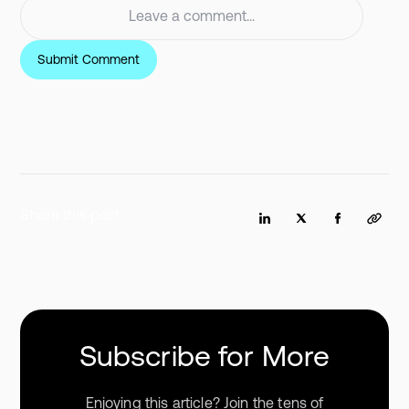
Share this post
Subscribe for More
Enjoying this article? Join the tens of