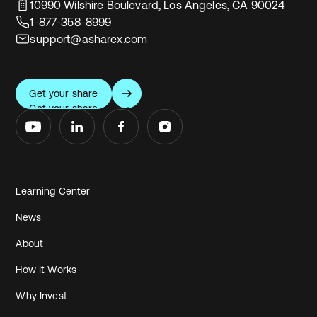
10990 Wilshire Boulevard, Los Angeles, CA 90024
1-877-358-8999
support@asharex.com
Get your share
Get your share
Learning Center
News
About
How It Works
Why Invest