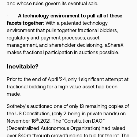
and whose rules govern its eventual sale.
·
A technology environment to pull all of these
facets together:
With a patented technology
environment that pulls together fractional bidders,
regulatory and payment processes, asset
management, and shareholder decisioning, aShareX
makes fractional participation in auctions possible.
Inevitable?
Prior to the end of April ’24, only 1 significant attempt at
fractional bidding for a high value asset had been
made.
Sotheby’s auctioned one of only 13 remaining copies of
the US Constitution, (only 2 being in private hands) on
th
November 18
,2021. The “Constitution DAO”
(Decentralized Autonomous Organization) had raised
over $40m through crowdfunding to bid for the lot. The