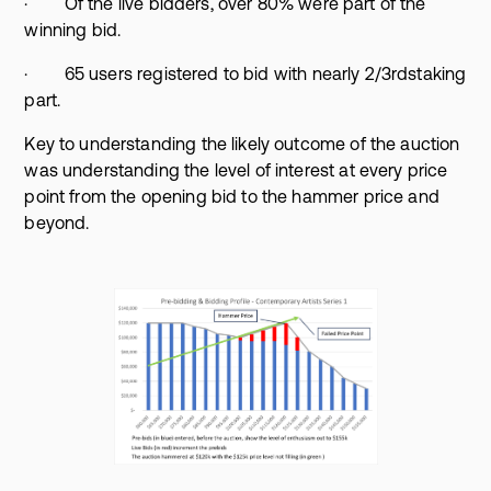
· Of the live bidders, over 80% were part of the
winning bid.
· 65 users registered to bid with nearly 2/3rdstaking
part.
Key to understanding the likely outcome of the auction
was understanding the level of interest at every price
point from the opening bid to the hammer price and
beyond.