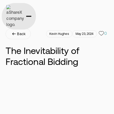
0
Back
Kevin Hughes
May 23, 2024
The Inevitability of
Fractional Bidding