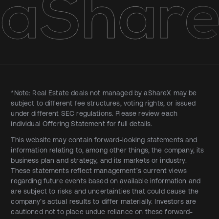
*Note: Real Estate deals not managed by aShareX may be
subject to different fee structures, voting rights, or issued
under different SEC regulations. Please review each
individual Offering Statement for full details.
This website may contain forward-looking statements and
information relating to, among other things, the company, its
business plan and strategy, and its markets or industry.
These statements reflect management’s current views
regarding future events based on available information and
are subject to risks and uncertainties that could cause the
company’s actual results to differ materially. Investors are
cautioned not to place undue reliance on these forward-