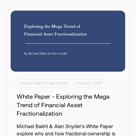
Michael Bakht & Alan Snyder
October 1, 2025
White Paper - Exploring the Mega
Trend of Financial Asset
Fractionalization
Michael Bakht & Alan Snyder's White Paper
explore why and how fractional ownership is