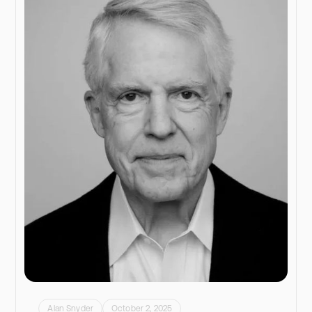
Alan Snyder
October 2, 2025