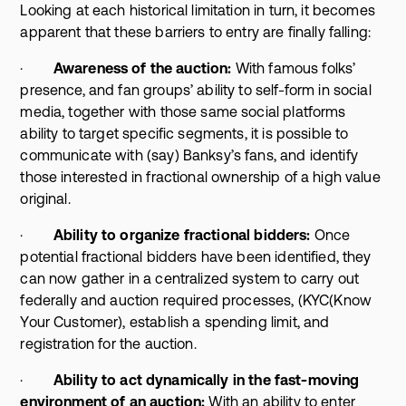
Looking at each historical limitation in turn, it becomes
apparent that these barriers to entry are finally falling:
·
Awareness of the auction:
With famous folks’
presence, and fan groups’ ability to self-form in social
media, together with those same social platforms
ability to target specific segments, it is possible to
communicate with (say) Banksy’s fans, and identify
those interested in fractional ownership of a high value
original.
·
Ability to organize fractional bidders:
Once
potential fractional bidders have been identified, they
can now gather in a centralized system to carry out
federally and auction required processes, (KYC(Know
Your Customer), establish a spending limit, and
registration for the auction.
·
Ability to act dynamically in the fast-moving
environment of an auction:
With an ability to enter