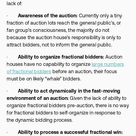
lack of:
·
Awareness of the auction:
Currently only a tiny
fraction of auction lots reach the general public’s, or
fan group’s consciousness, the majority do not
because the auction house’s responsibility is only to
attract bidders, not to inform the general public.
·
Ability to organize fractional bidders:
Auction
houses have no capability to organize
large numbers
of fractional bidders
before an auction, their focus
must be on likely “whale” bidders.
·
Ability to act dynamically in the fast-moving
environment of an auction:
Given the lack of ability to
organize fractional bidders pre-auction, there is no way
for fractional bidders to self-organize in response to
the dynamic bidding process.
·
Ability to process a successful fractional win: