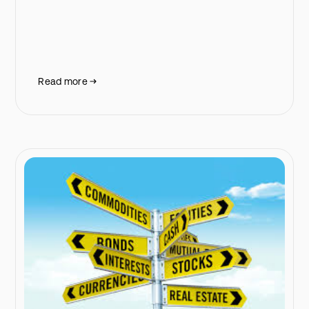
Read more