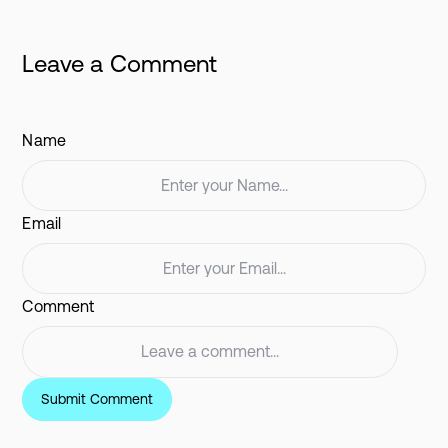
Leave a Comment
Name
Email
Comment