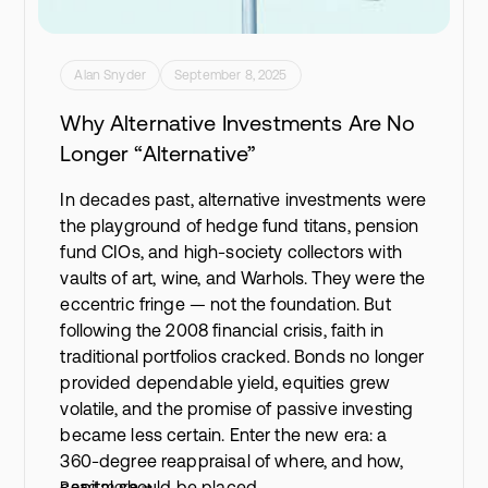
Alan Snyder
September 8, 2025
Why Alternative Investments Are No
Longer “Alternative”
In decades past, alternative investments were
the playground of hedge fund titans, pension
fund CIOs, and high-society collectors with
vaults of art, wine, and Warhols. They were the
eccentric fringe — not the foundation. But
following the 2008 financial crisis, faith in
traditional portfolios cracked. Bonds no longer
provided dependable yield, equities grew
volatile, and the promise of passive investing
became less certain. Enter the new era: a
360-degree reappraisal of where, and how,
capital should be placed.
Read more