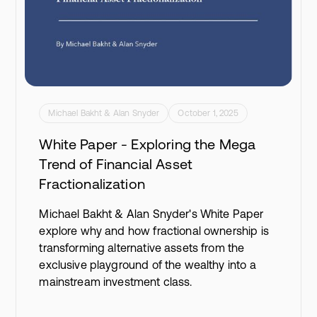
Michael Bakht & Alan Snyder
October 1, 2025
White Paper - Exploring the Mega
Trend of Financial Asset
Fractionalization
Michael Bakht & Alan Snyder's White Paper
explore why and how fractional ownership is
transforming alternative assets from the
exclusive playground of the wealthy into a
mainstream investment class.