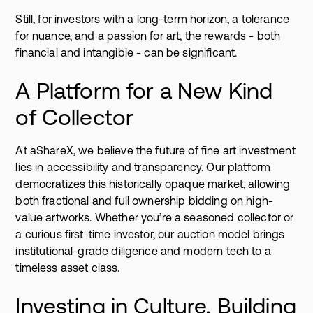
Still, for investors with a long-term horizon, a tolerance
for nuance, and a passion for art, the rewards - both
financial and intangible - can be significant.
A Platform for a New Kind
of Collector
At aShareX, we believe the future of fine art investment
lies in accessibility and transparency. Our platform
democratizes this historically opaque market, allowing
both fractional and full ownership bidding on high-
value artworks. Whether you’re a seasoned collector or
a curious first-time investor, our auction model brings
institutional-grade diligence and modern tech to a
timeless asset class.
Investing in Culture, Building