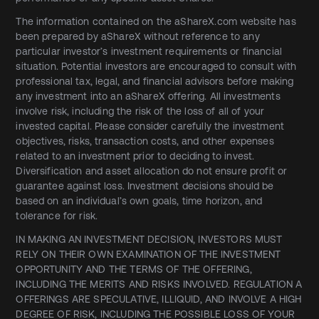
The information contained on the aShareX.com website has
been prepared by aShareX without reference to any
particular investor’s investment requirements or financial
situation. Potential investors are encouraged to consult with
professional tax, legal, and financial advisors before making
any investment into an aShareX offering. All investments
involve risk, including the risk of the loss of all of your
invested capital. Please consider carefully the investment
objectives, risks, transaction costs, and other expenses
related to an investment prior to deciding to invest.
Diversification and asset allocation do not ensure profit or
guarantee against loss. Investment decisions should be
based on an individual’s own goals, time horizon, and
tolerance for risk.
IN MAKING AN INVESTMENT DECISION, INVESTORS MUST
RELY ON THEIR OWN EXAMINATION OF THE INVESTMENT
OPPORTUNITY AND THE TERMS OF THE OFFERING,
INCLUDING THE MERITS AND RISKS INVOLVED. REGULATION A
OFFERINGS ARE SPECULATIVE, ILLIQUID, AND INVOLVE A HIGH
DEGREE OF RISK, INCLUDING THE POSSIBLE LOSS OF YOUR