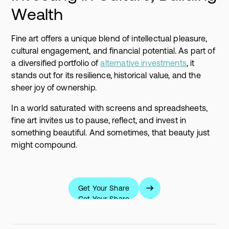
Wealth
Fine art offers a unique blend of intellectual pleasure,
cultural engagement, and financial potential. As part of
a diversified portfolio of
alternative investments
, it
stands out for its resilience, historical value, and the
sheer joy of ownership.
In a world saturated with screens and spreadsheets,
fine art invites us to pause, reflect, and invest in
something beautiful. And sometimes, that beauty just
might compound.
Get Your Share
Get Your Share