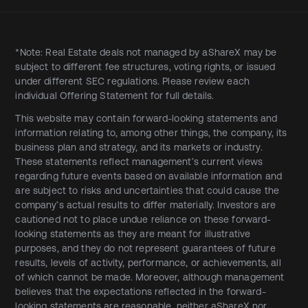
*Note: Real Estate deals not managed by aShareX may be
subject to different fee structures, voting rights, or issued
under different SEC regulations. Please review each
individual Offering Statement for full details.
This website may contain forward-looking statements and
information relating to, among other things, the company, its
business plan and strategy, and its markets or industry.
These statements reflect management’s current views
regarding future events based on available information and
are subject to risks and uncertainties that could cause the
company’s actual results to differ materially. Investors are
cautioned not to place undue reliance on these forward-
looking statements as they are meant for illustrative
purposes, and they do not represent guarantees of future
results, levels of activity, performance, or achievements, all
of which cannot be made. Moreover, although management
believes that the expectations reflected in the forward-
looking statements are reasonable, neither aShareX nor