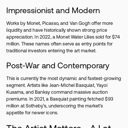
Impressionist and Modern
Works by Monet, Picasso, and Van Gogh offer more
liquidity and have historically shown strong price
appreciation. In 2022, a Monet Water Lilies sold for $74
million. These names often serve as entry points for
traditional investors entering the art market.
Post-War and Contemporary
This is currently the most dynamic and fastest-growing
segment. Artists like Jean-Michel Basquiat, Yayoi
Kusama, and Banksy command massive auction
premiums. In 2021, a Basquiat painting fetched $93
million at Sotheby’s, underscoring the market’s
appetite for newer icons.