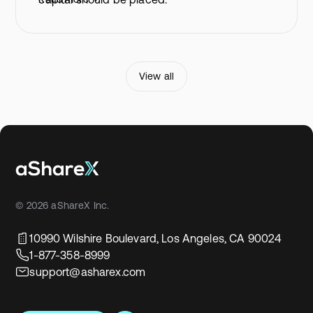
View all
© 2026 aShareX Inc.
10990 Wilshire Boulevard, Los Angeles, CA 90024
1-877-358-8999
support@asharex.com