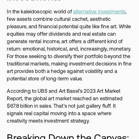
In the kaleidoscopic world of
alternative investments
,
few assets combine cultural cachet, aesthetic
pleasure, and financial potential quite like fine art. While
equities may offer dividends and real estate can
generate rental income, art offers a different kind of
return: emotional, historical, and, increasingly, monetary.
For those seeking to diversify their portfolio beyond the
traditional markets, making investment decisions in fine
art provides both a hedge against volatility and a
potential store of long-term value.
According to UBS and Art Basel’s 2023 Art Market
Report, the global art market reached an estimated
$67.8 billion in sales. That’s not just gallery fluff. It
signals real capital moving into a space where
creativity meets investment strategy.
Breaking Down the Canvas: