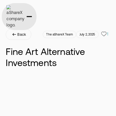
1
Back
The aShareX Team
July 2, 2025
Fine Art Alternative
Investments