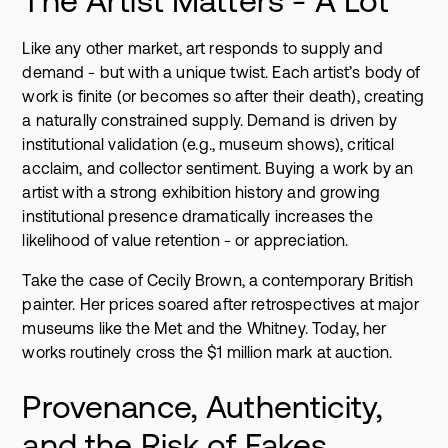
The Artist Matters - A Lot
Like any other market, art responds to supply and
demand - but with a unique twist. Each artist’s body of
work is finite (or becomes so after their death), creating
a naturally constrained supply. Demand is driven by
institutional validation (e.g., museum shows), critical
acclaim, and collector sentiment. Buying a work by an
artist with a strong exhibition history and growing
institutional presence dramatically increases the
likelihood of value retention - or appreciation.
Take the case of Cecily Brown, a contemporary British
painter. Her prices soared after retrospectives at major
museums like the Met and the Whitney. Today, her
works routinely cross the $1 million mark at auction.
Provenance, Authenticity,
and the Risk of Fakes