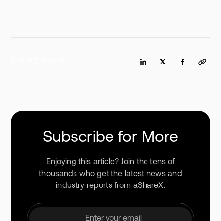
Share this post
Subscribe for More
Enjoying this article? Join the tens of
thousands who get the latest news and
industry reports from aShareX.