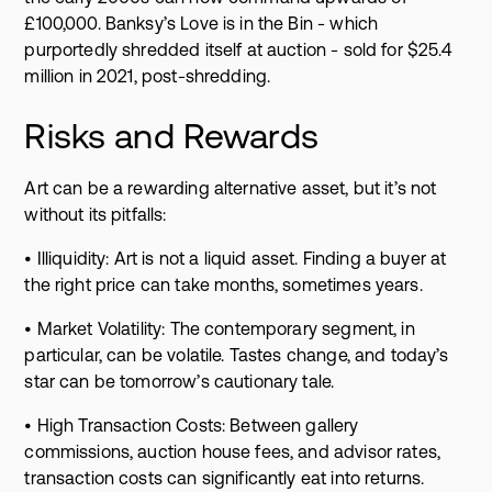
£100,000. Banksy’s Love is in the Bin - which
purportedly shredded itself at auction - sold for $25.4
million in 2021, post-shredding.
Risks and Rewards
Art can be a rewarding alternative asset, but it’s not
without its pitfalls:
• Illiquidity: Art is not a liquid asset. Finding a buyer at
the right price can take months, sometimes years.
• Market Volatility: The contemporary segment, in
particular, can be volatile. Tastes change, and today’s
star can be tomorrow’s cautionary tale.
• High Transaction Costs: Between gallery
commissions, auction house fees, and advisor rates,
transaction costs can significantly eat into returns.