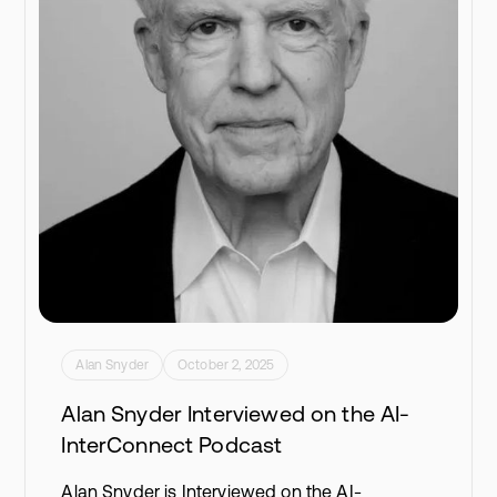
Alan Snyder
October 2, 2025
Alan Snyder Interviewed on the AI-
InterConnect Podcast
Alan Snyder is Interviewed on the AI-