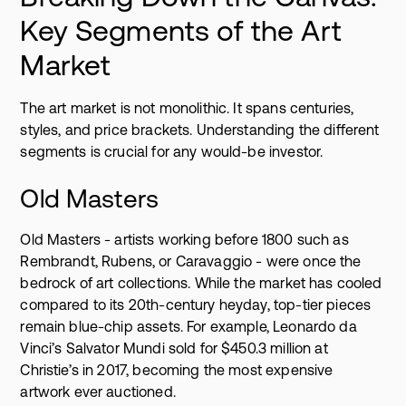
Key Segments of the Art
Market
The art market is not monolithic. It spans centuries,
styles, and price brackets. Understanding the different
segments is crucial for any would-be investor.
Old Masters
Old Masters - artists working before 1800 such as
Rembrandt, Rubens, or Caravaggio - were once the
bedrock of art collections. While the market has cooled
compared to its 20th-century heyday, top-tier pieces
remain blue-chip assets. For example, Leonardo da
Vinci’s Salvator Mundi sold for $450.3 million at
Christie’s in 2017, becoming the most expensive
artwork ever auctioned.