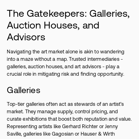
The Gatekeepers: Galleries,
Auction Houses, and
Advisors
Navigating the art market alone is akin to wandering
into a maze without a map. Trusted intermediaries -
galleries, auction houses, and art advisors - play a
crucial role in mitigating risk and finding opportunity.
Galleries
Top-tier galleries often act as stewards of an artist’s
market. They manage supply, control pricing, and
curate exhibitions that boost both reputation and value.
Representing artists like Gerhard Richter or Jenny
Saville, galleries like Gagosian or Hauser & Wirth