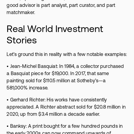
good advisor is part analyst, part curator, and part
matchmaker.
Real World Investment
Stories
Let’s ground this in reality with a few notable examples:
• Jean-Michel Basquiat: In 1984, a collector purchased
a Basquiat piece for $19,000. In 2017, that same
painting sold for $110.5 million at Sotheby’s—a
581,000% increase.
• Gerhard Richter: His works have consistently
appreciated. A Richter abstract sold for $20.8 million in
2020, up from $3.4 million a decade earlier.
• Banksy: A print bought for a few hundred pounds in
the early 2000s can now command upwards of