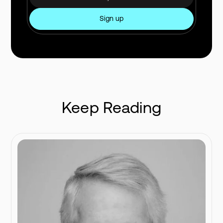
Keep Reading