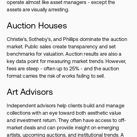
operate almost like asset managers - except the
assets are visually arresting.
Auction Houses
Christie’s, Sotheby’s, and Phillips dominate the auction
market. Public sales create transparency and set
benchmarks for valuation. Auction results are also a
key data point for measuring market trends. However,
fees are steep - often up to 25% - and the auction
format carries the risk of works failing to sell.
Art Advisors
Independent advisors help clients build and manage
collections with an eye toward both aesthetic value
and investment return. They often have access to off-
market deals and can provide insight on emerging
artists, upcoming auctions, and institutional trends. A