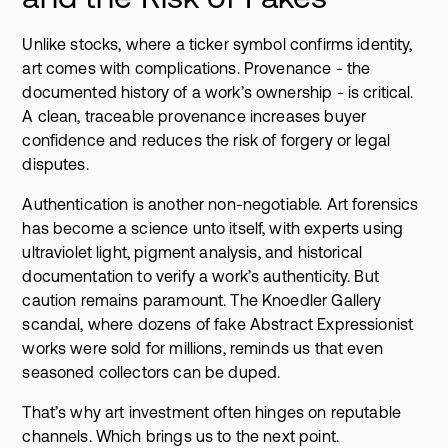
Unlike stocks, where a ticker symbol confirms identity,
art comes with complications. Provenance - the
documented history of a work’s ownership - is critical.
A clean, traceable provenance increases buyer
confidence and reduces the risk of forgery or legal
disputes.
Authentication is another non-negotiable. Art forensics
has become a science unto itself, with experts using
ultraviolet light, pigment analysis, and historical
documentation to verify a work’s authenticity. But
caution remains paramount. The Knoedler Gallery
scandal, where dozens of fake Abstract Expressionist
works were sold for millions, reminds us that even
seasoned collectors can be duped.
That’s why art investment often hinges on reputable
channels. Which brings us to the next point.