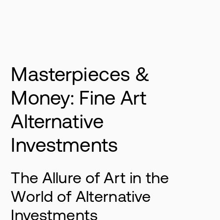
Masterpieces &
Money: Fine Art
Alternative
Investments
The Allure of Art in the
World of Alternative
Investments