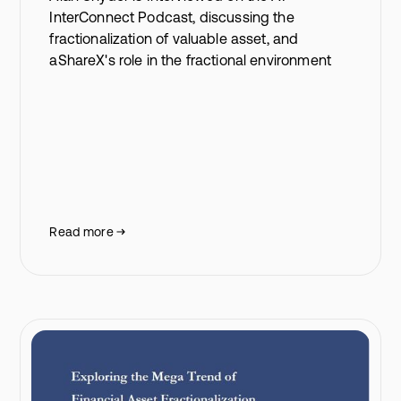
InterConnect Podcast, discussing the
fractionalization of valuable asset, and
aShareX's role in the fractional environment
Read more