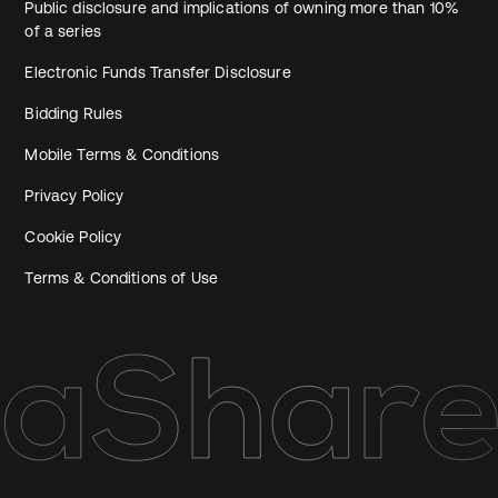
Public disclosure and implications of owning more than 10%
of a series
Electronic Funds Transfer Disclosure
Bidding Rules
Mobile Terms & Conditions
Privacy Policy
Cookie Policy
Terms & Conditions of Use