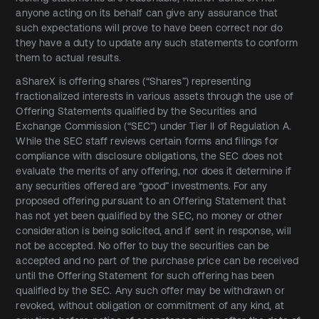
anyone acting on its behalf can give any assurance that
such expectations will prove to have been correct nor do
they have a duty to update any such statements to conform
them to actual results.
aShareX is offering shares (“Shares”) representing
fractionalized interests in various assets through the use of
Offering Statements qualified by the Securities and
Exchange Commission (“SEC”) under Tier II of Regulation A.
While the SEC staff reviews certain forms and filings for
compliance with disclosure obligations, the SEC does not
evaluate the merits of any offering, nor does it determine if
any securities offered are “good” investments. For any
proposed offering pursuant to an Offering Statement that
has not yet been qualified by the SEC, no money or other
consideration is being solicited, and if sent in response, will
not be accepted. No offer to buy the securities can be
accepted and no part of the purchase price can be received
until the Offering Statement for such offering has been
qualified by the SEC. Any such offer may be withdrawn or
revoked, without obligation or commitment of any kind, at