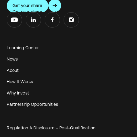
Get your share
Get your share
Learning Center
News
About
How It Works
Why Invest
Partnership Opportunities
Regulation A Disclosure – Post-Qualification