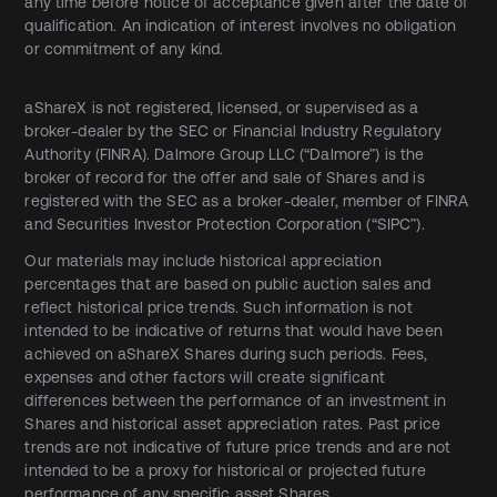
any time before notice of acceptance given after the date of
qualification. An indication of interest involves no obligation
or commitment of any kind.
aShareX is not registered, licensed, or supervised as a
broker-dealer by the SEC or Financial Industry Regulatory
Authority (FINRA). Dalmore Group LLC (“Dalmore”) is the
broker of record for the offer and sale of Shares and is
registered with the SEC as a broker-dealer, member of FINRA
and Securities Investor Protection Corporation (“SIPC”).
Our materials may include historical appreciation
percentages that are based on public auction sales and
reflect historical price trends. Such information is not
intended to be indicative of returns that would have been
achieved on aShareX Shares during such periods. Fees,
expenses and other factors will create significant
differences between the performance of an investment in
Shares and historical asset appreciation rates. Past price
trends are not indicative of future price trends and are not
intended to be a proxy for historical or projected future
performance of any specific asset Shares.