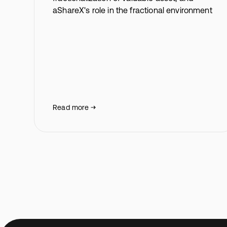
aShareX's role in the fractional environment
Read more