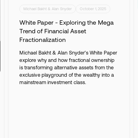
Michael Bakht & Alan Snyder
October 1, 2025
White Paper - Exploring the Mega
Trend of Financial Asset
Fractionalization
Michael Bakht & Alan Snyder's White Paper
explore why and how fractional ownership
is transforming alternative assets from the
exclusive playground of the wealthy into a
mainstream investment class.