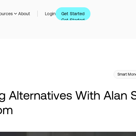
Get Started
ources
About
Login
Get Started
Smart Mone
g Alternatives With Alan 
com