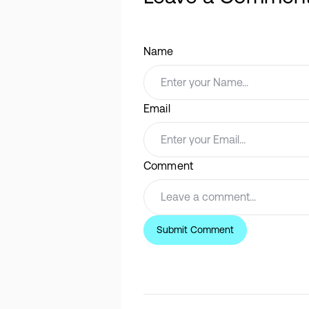
Name
Email
Comment