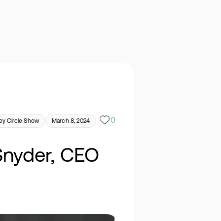
0
y Circle Show
March 8, 2024
Snyder, CEO