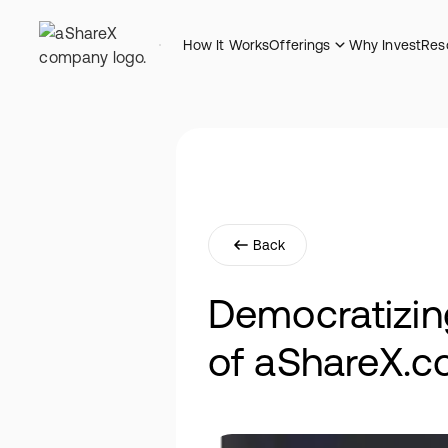
How It Works
Offerings
Why Invest
Res
Back
Democratizin
of aShareX.