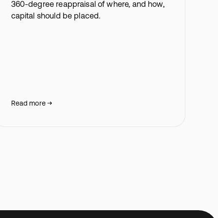
360-degree reappraisal of where, and how,
capital should be placed.
Read more