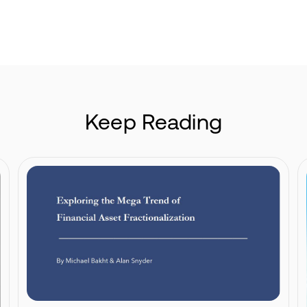
Keep Reading