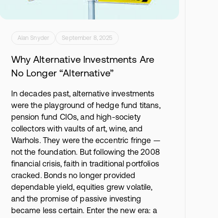
Alan Snyder
September 8, 2025
Why Alternative Investments Are
No Longer “Alternative”
In decades past, alternative investments
were the playground of hedge fund titans,
pension fund CIOs, and high-society
collectors with vaults of art, wine, and
Warhols. They were the eccentric fringe —
not the foundation. But following the 2008
financial crisis, faith in traditional portfolios
cracked. Bonds no longer provided
dependable yield, equities grew volatile,
and the promise of passive investing
became less certain. Enter the new era: a