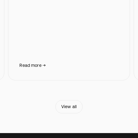
Read more
View all