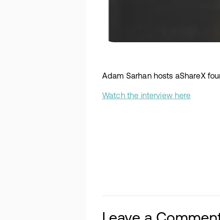
Adam Sarhan hosts aShareX foun
Watch the interview here
Leave a Commen