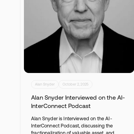
Alan Snyder
October 2, 2025
Alan Snyder Interviewed on the AI-
InterConnect Podcast
Alan Snyder is Interviewed on the AI-
InterConnect Podcast, discussing the
fractionalization of valuable asset, and