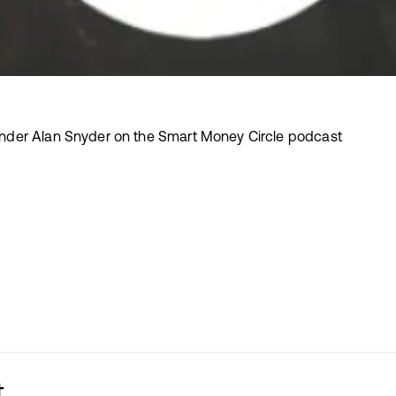
der Alan Snyder on the Smart Money Circle podcast
t