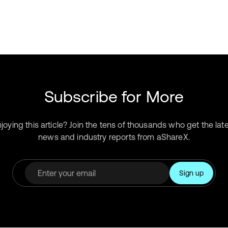
Subscribe for More
joying this article? Join the tens of thousands who get the lat
news and industry reports from aShareX.