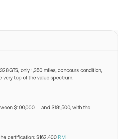
 328 GTS, only 1,350 miles, concours condition,
 very top of the value spectrum.
etween $100,000 and $181,500, with the
he certification: $162,400
RM