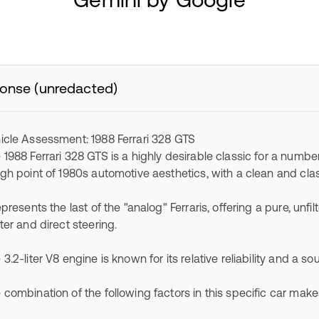
onse (unredacted)
icle Assessment: 1988 Ferrari 328 GTS
 1988 Ferrari 328 GTS is a highly desirable classic for a number
igh point of 1980s automotive aesthetics, with a clean and clas
represents the last of the "analog" Ferraris, offering a pure, un
fter and direct steering.
 3.2-liter V8 engine is known for its relative reliability and a so
 combination of the following factors in this specific car mak