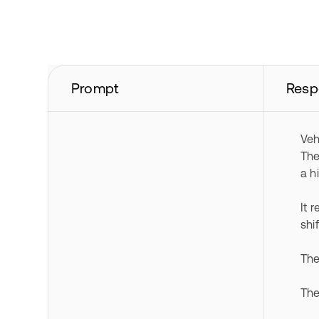
Prompt
Resp
Veh
The
a h
It 
shi
The
The