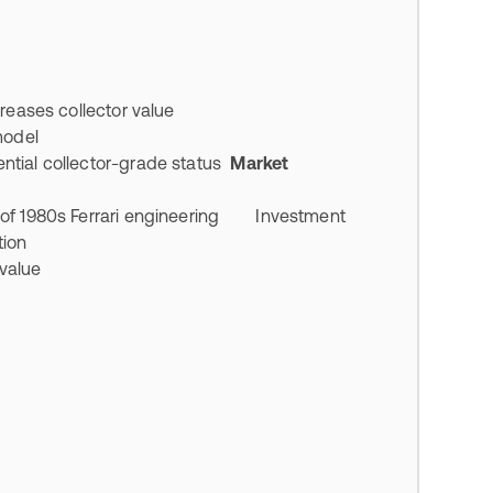
creases collector value
 model
tial collector-grade status
Market
 of 1980s Ferrari engineering Investment
ition
 value
n