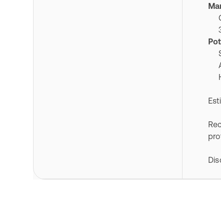
Mar
Cla
328
Pot
Ser
Au
Hig
Est
Rec
pro
Dis