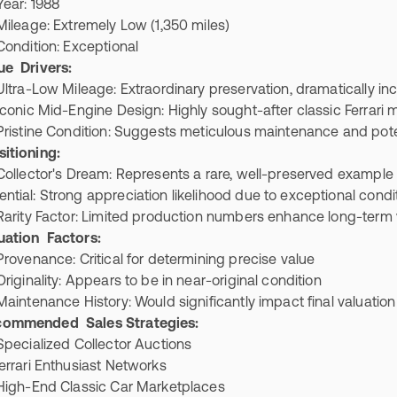
ar: 1988
eage: Extremely Low (1,350 miles)
ndition: Exceptional
ue Drivers:
ra-Low Mileage: Extraordinary preservation, dramatically in
nic Mid-Engine Design: Highly sought-after classic Ferrari
stine Condition: Suggests meticulous maintenance and poten
itioning:
lector's Dream: Represents a rare, well-preserved example
ential: Strong appreciation likelihood due to exceptional cond
ity Factor: Limited production numbers enhance long-term
uation Factors:
venance: Critical for determining precise value
ginality: Appears to be in near-original condition
ntenance History: Would significantly impact final valuatio
commended Sales Strategies:
cialized Collector Auctions
rari Enthusiast Networks
gh-End Classic Car Marketplaces