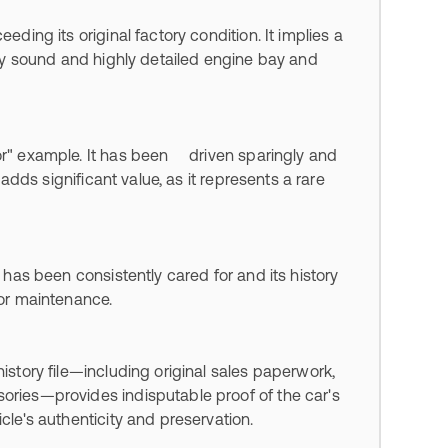
eding its original factory condition. It implies a
ally sound and highly detailed engine bay and
vor" example. It has been driven sparingly and
 adds significant value, as it represents a rare
r has been consistently cared for and its history
oor maintenance.
history file—including original sales paperwork,
sories—provides indisputable proof of the car's
cle's authenticity and preservation.