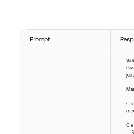
Prompt
Resp
Va
Giv
jus
Mar
Con
med
Cla
RM 