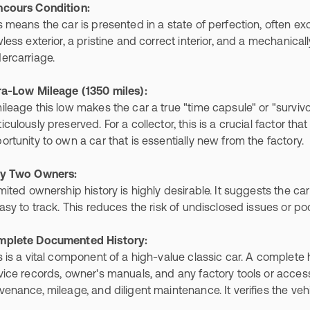
cours Condition:
s means the car is presented in a state of perfection, often exce
wless exterior, a pristine and correct interior, and a mechanic
ercarriage.
ra-Low Mileage (1350 miles):
ileage this low makes the car a true "time capsule" or "survi
iculously preserved. For a collector, this is a crucial factor that
ortunity to own a car that is essentially new from the factory.
y Two Owners:
imited ownership history is highly desirable. It suggests the ca
easy to track. This reduces the risk of undisclosed issues or p
plete Documented History:
s is a vital component of a high-value classic car. A complete 
vice records, owner's manuals, and any factory tools or acces
venance, mileage, and diligent maintenance. It verifies the vehi