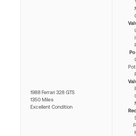
Ye
Mil
Co
Val
Ult
Ico
Pri
Pos
Col
Pot
Rar
Val
Pro
1988 Ferrari 328 GTS
Ori
1350 Miles
Mai
Excellent Condition
Re
Spe
Fer
Hi