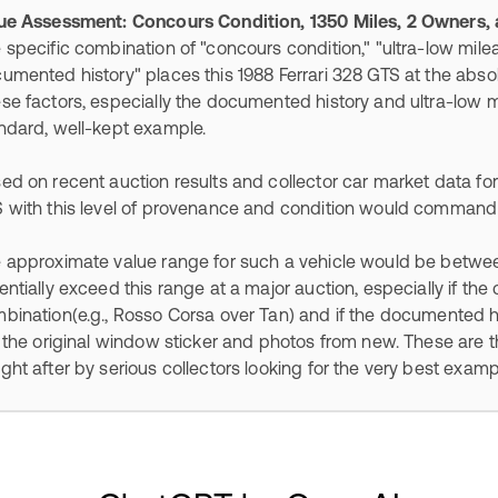
ue Assessment: Concours Condition, 1350 Miles, 2 Owners
 specific combination of "concours condition," "ultra-low mile
umented history" places this 1988 Ferrari 328 GTS at the absol
se factors, especially the documented history and ultra-low mi
ndard, well-kept example.
ed on recent auction results and collector car market data for 
 with this level of provenance and condition would command 
 approximate value range for such a vehicle would be betwe
entially exceed this range at a major auction, especially if the c
bination(e.g., Rosso Corsa over Tan) and if the documented hi
e the original window sticker and photos from new. These are 
ght after by serious collectors looking for the very best examp