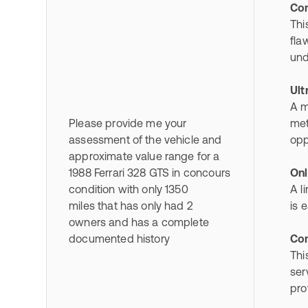
Con
Thi
fla
und
Ult
A m
Please provide me your
met
assessment of the vehicle and
opp
approximate value range for a
1988 Ferrari 328 GTS in concours
Onl
condition with only 1350
A l
miles that has only had 2
is 
owners and has a complete
documented history
Com
Thi
ser
pro