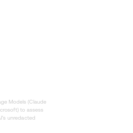
d AI
uage Models (Claude
crosoft) to assess
AI's unredacted