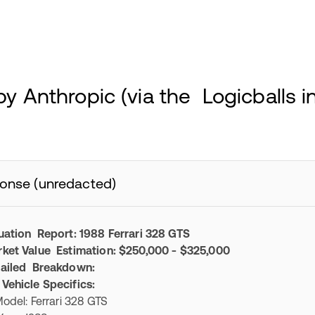
y Anthropic (via the Logicballs i
onse (unredacted)
uation Report: 1988 Ferrari 328 GTS
ket Value Estimation: $250,000 - $325,000
ailed Breakdown:
 Vehicle Specifics:
el: Ferrari 328 GTS