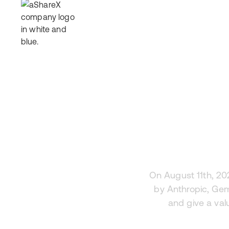
How It Works
Offerings
Why Invest
Res
Fer
On August 11th, 20
by Anthropic, Gem
and give a val