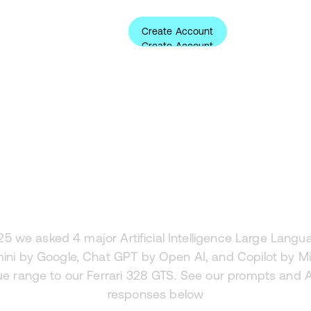
Create Account
ources
About
Login
Create Account
Analysis
rari 328 GTS an
25 we asked 4 major Artificial Intelligence Large Lang
ini by Google, Chat GPT by Open AI, and Copilot by Mi
ue range to our Ferrari 328 GTS. See our prompts and 
responses below