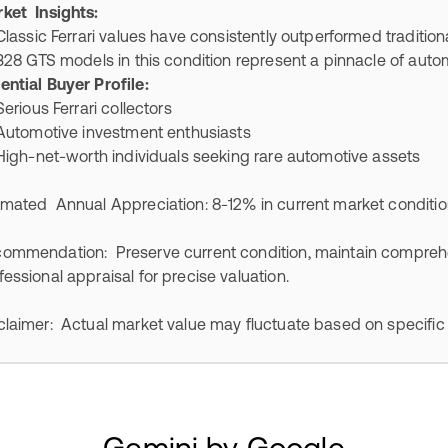
ket Insights:
ssic Ferrari values have consistently outperformed traditio
 GTS models in this condition represent a pinnacle of automo
ential Buyer Profile:
ious Ferrari collectors
tomotive investment enthusiasts
h-net-worth individuals seeking rare automotive assets
imated Annual Appreciation: 8-12% in current market conditi
ommendation: Preserve current condition, maintain compreh
fessional appraisal for precise valuation.
claimer: Actual market value may fluctuate based on specific
Gemini by Google