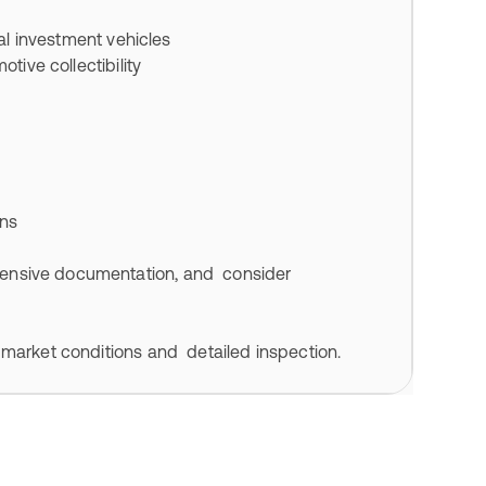
nal investment vehicles
tive collectibility
ons
ensive documentation, and consider
 market conditions and detailed inspection.