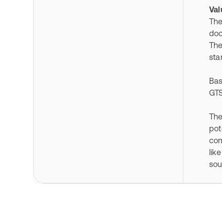
Val
The
doc
The
sta
Bas
GTS
The
pot
com
lik
sou