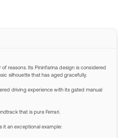
 of reasons. Its Pininfarina design is considered
sic silhouette that has aged gracefully.
filtered driving experience with its gated manual
undtrack that is pure Ferrari.
es it an exceptional example: