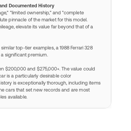
, and Documented History
age," "limited ownership," and "complete
ute pinnacle of the market for this model.
leage, elevate its value far beyond that of a
similar top-tier examples, a 1988 Ferrari 328
a significant premium.
en $200,000 and $275,000+. The value could
ar is a particularly desirable color
story is exceptionally thorough, including items
the cars that set new records and are most
les available.