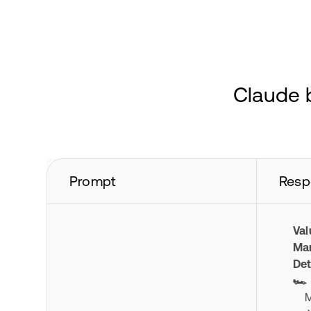
Claude b
Prompt
Resp
Val
Mar
Det
🏎️
Mod