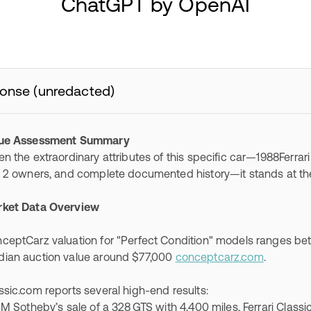
ChatGPT by OpenAI
onse (unredacted)
lue Assessment Summary
en the extraordinary attributes of this specific car—1988Ferrari
t 2 owners, and complete documented history—it stands at the
ket Data Overview
ceptCarz valuation for "Perfect Condition" models ranges b
ian auction value around $77,000
conceptcarz.com
.
ssic.com reports several high-end results:
Sotheby’s sale of a 328 GTS with 4,400 miles, Ferrari Classic