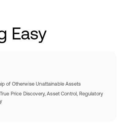
g Easy
p of Otherwise Unattainable Assets
rue Price Discovery, Asset Control, Regulatory
ty