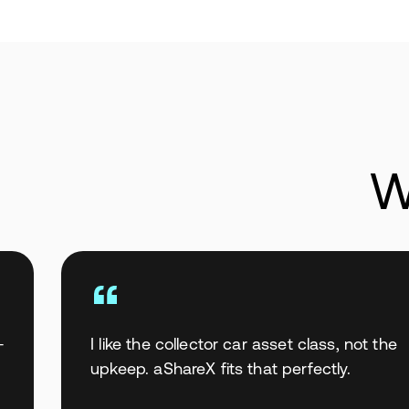
W
—
I like the collector car asset class, not the
upkeep. aShareX fits that perfectly.