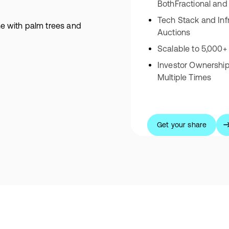
BothFractional and
Tech Stack and Inf
Auctions
Scalable to 5,000+
Investor Ownershi
Multiple Times
Get your share
Get your share