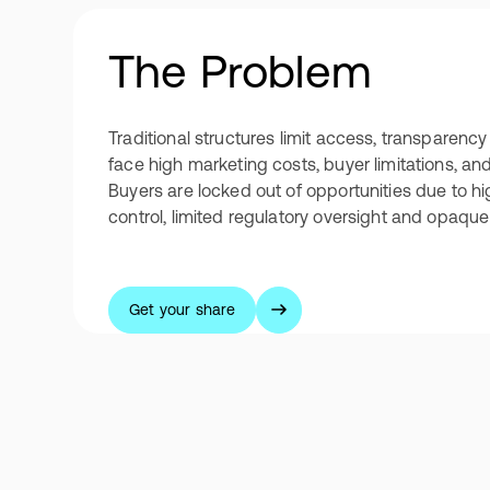
The Problem
Traditional structures limit access, transparency 
face high marketing costs, buyer limitations, an
Buyers are locked out of opportunities due to h
control, limited regulatory oversight and opaque 
Get your share
Get your share