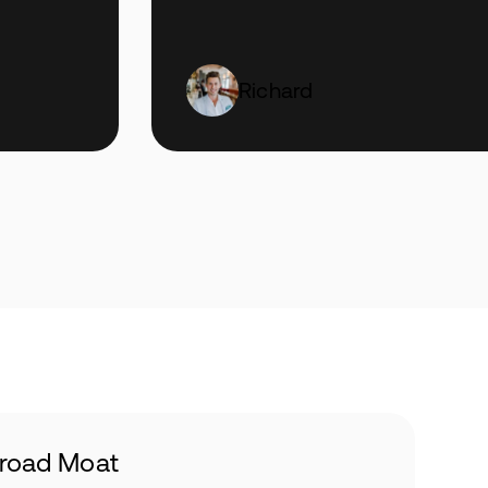
Richard
road Moat