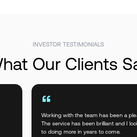
INVESTOR TESTIMONIALS
hat Our Clients S
Working with the team has been a ple
The service has been brilliant and I lo
to doing more in years to come.