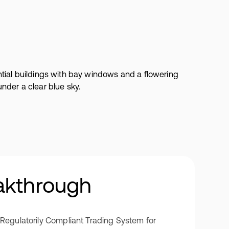
akthrough
/Regulatorily Compliant Trading System for