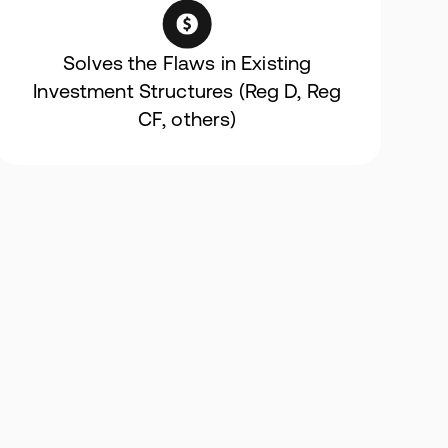
Solves the Flaws in Existing
Investment Structures (Reg D, Reg
CF, others)