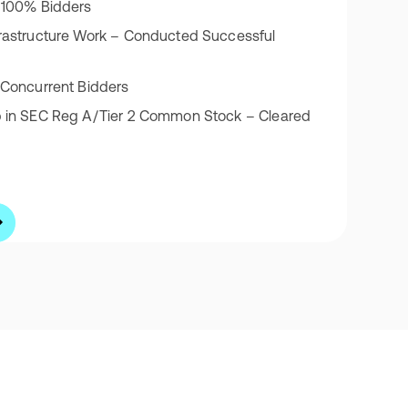
 100% Bidders
rastructure Work – Conducted Successful
 Concurrent Bidders
p in SEC Reg A/Tier 2 Common Stock – Cleared