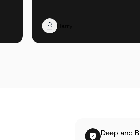
Harry
Deep and B