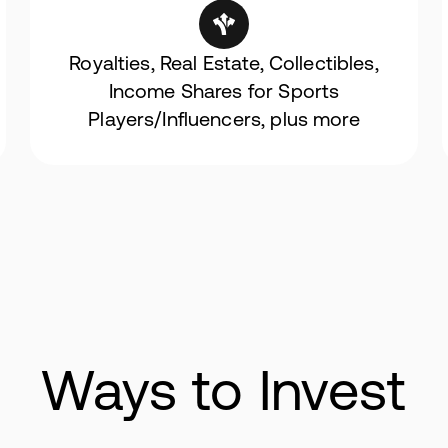
Royalties, Real Estate, Collectibles,
Income Shares for Sports
Players/Influencers, plus more
Ways to Invest