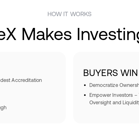
HOW IT WORKS
eX Makes Investin
BUYERS WIN
dest Accreditation
Democratize Ownershi
Empower Investors – T
Oversight and Liquidi
ugh