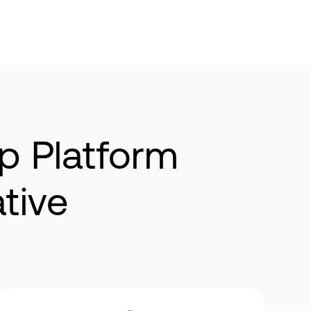
p Platform
native