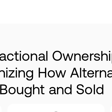
actional Ownershi
onizing How Alter
 Bought and Sold