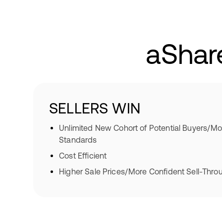
aShar
SELLERS WIN
Unlimited New Cohort of Potential Buyers/Mo
Standards
Cost Efficient
Higher Sale Prices/More Confident Sell-Thro