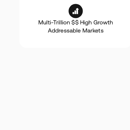
Multi-Trillion $$ High Growth
Addressable Markets