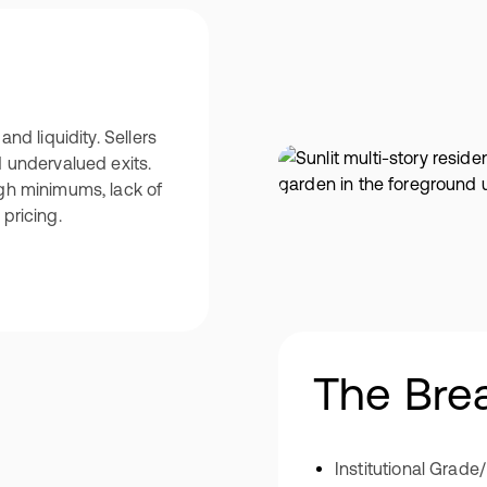
and liquidity. Sellers
d undervalued exits.
igh minimums, lack of
pricing.
The Bre
Institutional Grade