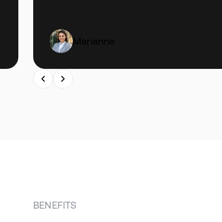
Marianne
BENEFITS