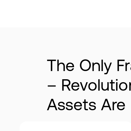
The Only Fr
– Revoluti
Assets Are