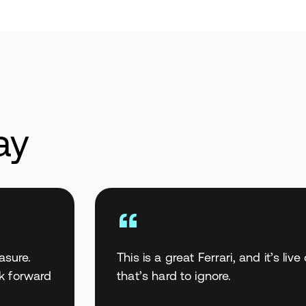
ay
asure.
This is a great Ferrari, and it’s li
ok forward
that’s hard to ignore.